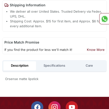
Shipping Information
We deliver all over United States. Trusted Delivery via Fedex,
UPS, DHL.
Shipping Cost: Approx. $15 for first item, and Approx. $6 for
every additional item.
Price Match Promise
If you find the product for less we'll match it!
Know More
Description
Specifications
Care
Orsense matte lipstick