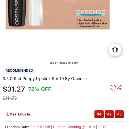
Tap on Image to Zoom
RECOMMENDED
3.5 G Red Poppy Lipstick Spf 10 By Orsense
$31.27
72% OFF
$111.73
Deal Ends In :
04
:
42
:
45
Freedom Sale:
Flat 50% Off
|
Custom Stitching @ 1USD
|
100%