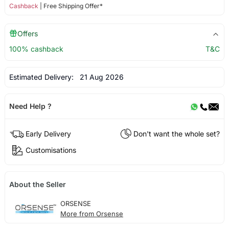
Cashback
| Free Shipping Offer*
Offers
100% cashback
T&C
Estimated Delivery:
21 Aug 2026
Need Help ?
Early Delivery
Don't want the whole set?
Customisations
About the Seller
ORSENSE
More from Orsense