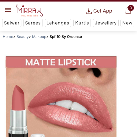
0
Get App
Salwar
Sarees
Lehengas
Kurtis
Jewellery
New
Home
Beauty
Makeup
Spf 10 By Orsense