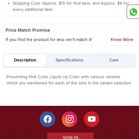
Shipping Cost: Approx. $15 for first item, and Approx. $6 for
every additional item.
Price Match Promise
If you find the product for less we'll match it!
Know More
Description
Specifications
Care
Presenting Pink Color Liquid Lip Color with various variants
which are mentioned for each of the sets in the variant selection
SIGN IN