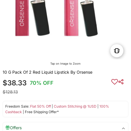
Tap on Image to Zoom
10 G Pack Of 2 Red Liquid Lipstick By Orsense
$38.33
70% OFF
$128.13
Freedom Sale:
Flat 50% Off
|
Custom Stitching @ 1USD
|
100%
Cashback
| Free Shipping Offer*
Offers