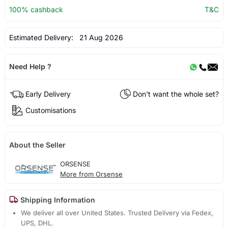
100% cashback
T&C
Estimated Delivery:
21 Aug 2026
Need Help ?
Early Delivery
Don't want the whole set?
Customisations
About the Seller
ORSENSE
More from Orsense
Shipping Information
We deliver all over United States. Trusted Delivery via Fedex,
UPS, DHL.