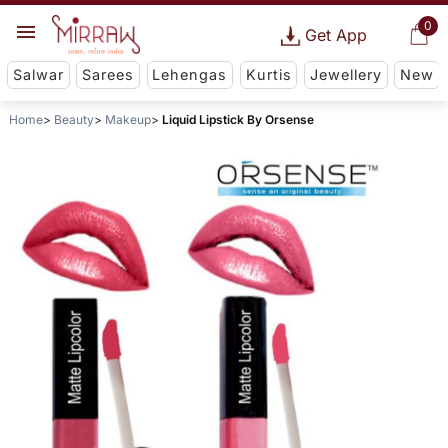
0
Get App
Salwar
Sarees
Lehengas
Kurtis
Jewellery
New
Home
Beauty
Makeup
Liquid Lipstick By Orsense