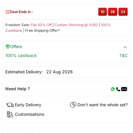
Deal Ends In :
10
:
26
:
23
Freedom Sale:
Flat 50% Off
|
Custom Stitching @ 1USD
|
100%
Cashback
| Free Shipping Offer*
Offers
100% cashback
T&C
Estimated Delivery:
22 Aug 2026
Need Help ?
Early Delivery
Don't want the whole set?
Customisations