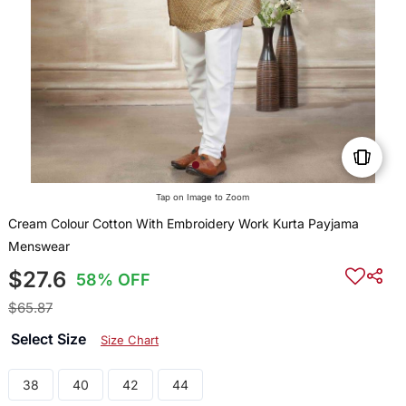
Tap on Image to Zoom
Cream Colour Cotton With Embroidery Work Kurta Payjama
Menswear
$27.6
58% OFF
$65.87
Select Size
Size Chart
38
40
42
44