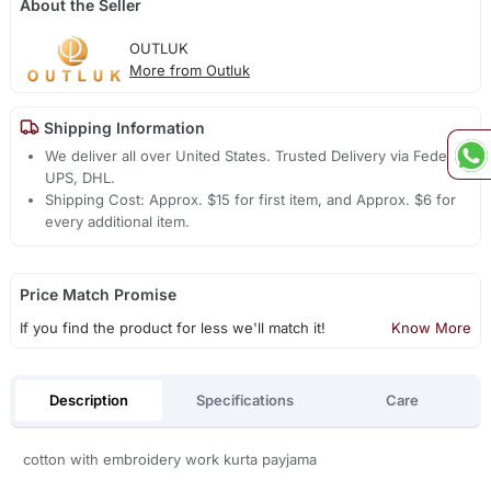
About the Seller
OUTLUK
More from Outluk
Shipping Information
We deliver all over United States. Trusted Delivery via Fedex,
UPS, DHL.
Shipping Cost: Approx. $15 for first item, and Approx. $6 for
every additional item.
Price Match Promise
If you find the product for less we'll match it!
Know More
Description
Specifications
Care
cotton with embroidery work kurta payjama