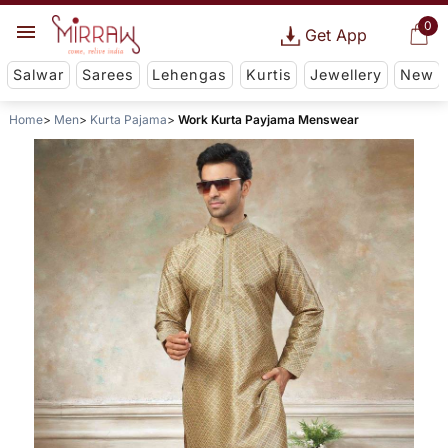
0
Get App
Salwar
Sarees
Lehengas
Kurtis
Jewellery
New
Home
Men
Kurta Pajama
Work Kurta Payjama Menswear