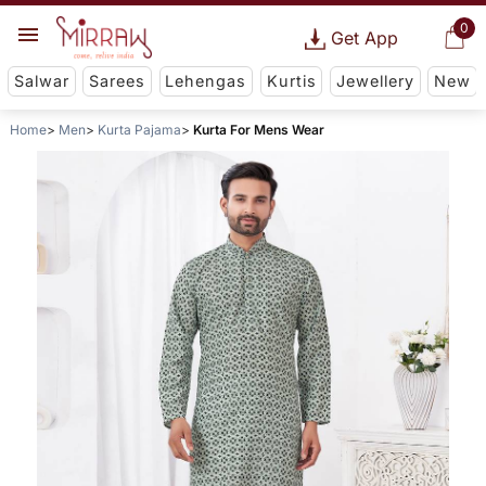
0
Get App
Salwar
Sarees
Lehengas
Kurtis
Jewellery
New
Home
Men
Kurta Pajama
Kurta For Mens Wear