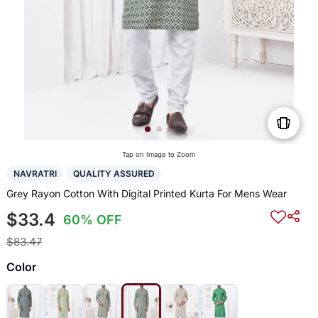
Tap on Image to Zoom
NAVRATRI
QUALITY ASSURED
Grey Rayon Cotton With Digital Printed Kurta For Mens Wear
$33.4
60% OFF
$83.47
Color