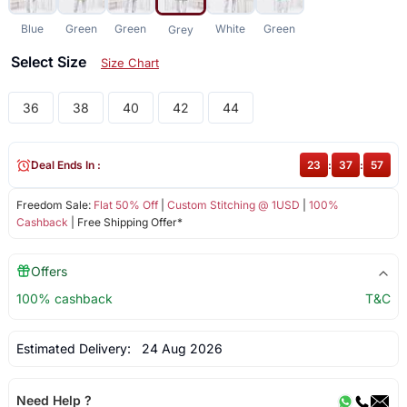
Blue
Green
Green
White
Green
Grey
Select Size
Size Chart
36
38
40
42
44
Deal Ends In :
23
:
37
:
57
Freedom Sale:
Flat 50% Off
|
Custom Stitching @ 1USD
|
100%
Cashback
| Free Shipping Offer*
Offers
100% cashback
T&C
Estimated Delivery:
24 Aug 2026
Need Help ?