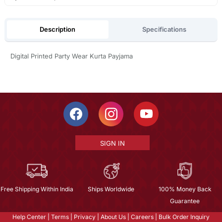
Description
Specifications
Digital Printed Party Wear Kurta Payjama
SIGN IN
Free Shipping Within India
Ships Worldwide
100% Money Back
Guarantee
Help Center
|
Terms
|
Privacy
|
About Us
|
Careers
|
Bulk Order Inquiry