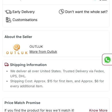
Early Delivery
Don't want the whole set?
Customisations
About the Seller
OUTLUK
More from Outluk
Shipping Information
We deliver all over United States. Trusted Delivery via Fedex,
UPS, DHL.
Shipping Cost: Approx. $15 for first item, and Approx. $6 for
every additional item.
Price Match Promise
If you find the product for less we'll match it!
Know More