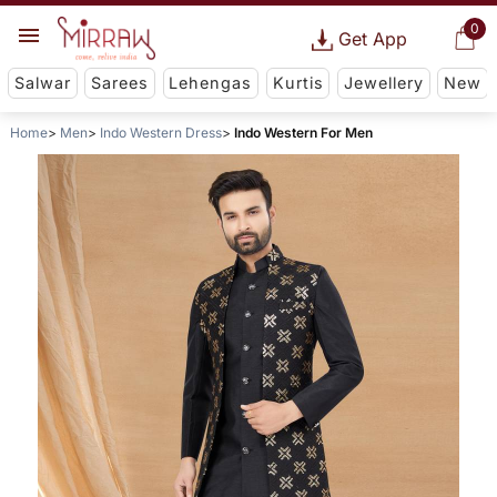
0
Get App
Salwar
Sarees
Lehengas
Kurtis
Jewellery
New
Home
Men
Indo Western Dress
Indo Western For Men