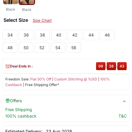
Black
Black
Select Size
Size Chart
34
36
38
40
42
44
46
48
50
52
54
56
Deal Ends In :
09
:
38
:
43
Freedom Sale:
Flat 50% Off
|
Custom Stitching @ 1USD
|
100%
Cashback
| Free Shipping Offer*
Offers
Free Shipping
100% cashback
T&C
Estimated Delivery:
23 Aug 2026