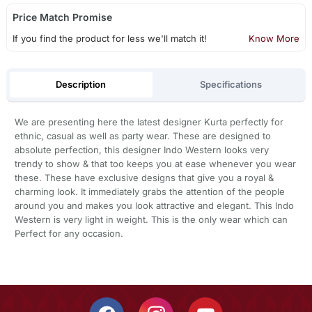
Price Match Promise
If you find the product for less we'll match it!
Know More
Description
Specifications
We are presenting here the latest designer Kurta perfectly for
ethnic, casual as well as party wear. These are designed to
absolute perfection, this designer Indo Western looks very
trendy to show & that too keeps you at ease whenever you wear
these. These have exclusive designs that give you a royal &
charming look. It immediately grabs the attention of the people
around you and makes you look attractive and elegant. This Indo
Western is very light in weight. This is the only wear which can
Perfect for any occasion.