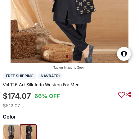
Tap on Image to Zoom
FREE SHIPPING
NAVRATRI
Vol 126 Art Silk Indo Western For Men
$174.07
66% OFF
$512.07
Color