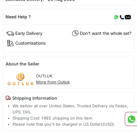
Need Help ?
Early Delivery
Don't want the whole set?
Customisations
About the Seller
OUTLUK
More from Outluk
Shipping Information
We deliver all over United States. Trusted Delivery via Fedex,
UPS, DHL.
Shipping Cost: FREE shipping on this item
Please note that you'll be charged in US Dollars(USD).