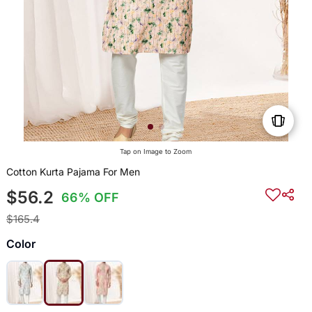
Tap on Image to Zoom
Cotton Kurta Pajama For Men
$56.2
66% OFF
$165.4
Color