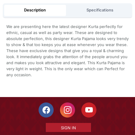
Description
Specifications
We are presenting here the latest designer Kurta perfectly for
ethnic, casual as well as party wear. These are designed to
absolute perfection, this designer Kurta Pajama looks very trendy
to show & that too keeps you at ease whenever you wear these.
These have exclusive designs that give you a royal & charming
look. It immediately grabs the attention of the people around you
and makes you look attractive and elegant. This Kurta Pajama is
very light in weight. This is the only wear which can Perfect for
any occasion.
SIGN IN