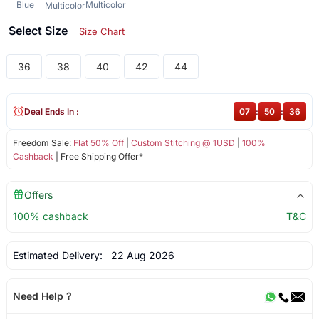
Blue
Multicolor
Multicolor
Select Size
Size Chart
36
38
40
42
44
Deal Ends In :
07
:
50
:
36
Freedom Sale:
Flat 50% Off
|
Custom Stitching @ 1USD
|
100%
Cashback
| Free Shipping Offer*
Offers
100% cashback
T&C
Estimated Delivery:
22 Aug 2026
Need Help ?