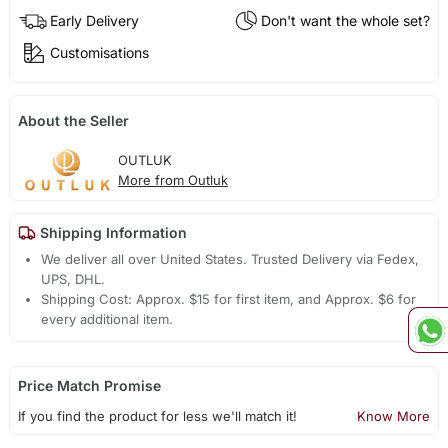
Early Delivery
Don't want the whole set?
Customisations
About the Seller
OUTLUK
More from Outluk
Shipping Information
We deliver all over United States. Trusted Delivery via Fedex,
UPS, DHL.
Shipping Cost: Approx. $15 for first item, and Approx. $6 for
every additional item.
Price Match Promise
If you find the product for less we'll match it!
Know More