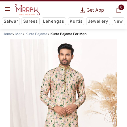
0
Get App
Salwar
Sarees
Lehengas
Kurtis
Jewellery
New
Home
Men
Kurta Pajama
Kurta Pajama For Men