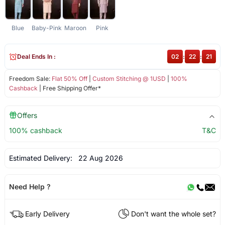
Blue
Baby-Pink
Maroon
Pink
Deal Ends In :
02
:
22
:
21
Freedom Sale:
Flat 50% Off
|
Custom Stitching @ 1USD
|
100%
Cashback
| Free Shipping Offer*
Offers
100% cashback
T&C
Estimated Delivery:
22 Aug 2026
Need Help ?
Early Delivery
Don't want the whole set?