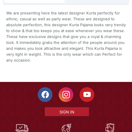
We are presenting here the latest designer Kurta perfectly for
ethnic, casual as well as party wear. These are designed to
absolute perfection, this designer Kurta Pajama looks very trendy
to show & that too keeps you at ease whenever you wear these.
These have exclusive designs that give you a royal & charming
look. It immediately grabs the attention of the people around you
and makes you look attractive and elegant. This Kurta Pajama is
very light in weight. This is the only wear which can Perfect for
any occasion.
SIGN IN