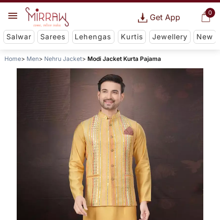
0
Get App
Salwar
Sarees
Lehengas
Kurtis
Jewellery
New
Home
Men
Nehru Jacket
Modi Jacket Kurta Pajama