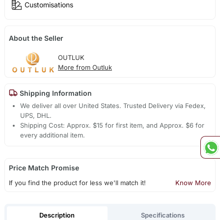
Customisations
About the Seller
OUTLUK
More from Outluk
Shipping Information
We deliver all over United States. Trusted Delivery via Fedex,
UPS, DHL.
Shipping Cost: Approx. $15 for first item, and Approx. $6 for
every additional item.
Price Match Promise
If you find the product for less we'll match it!
Know More
Description
Specifications