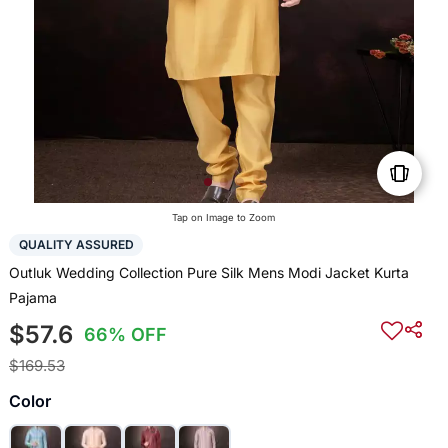
Tap on Image to Zoom
QUALITY ASSURED
Outluk Wedding Collection Pure Silk Mens Modi Jacket Kurta
Pajama
$57.6
66% OFF
$169.53
Color