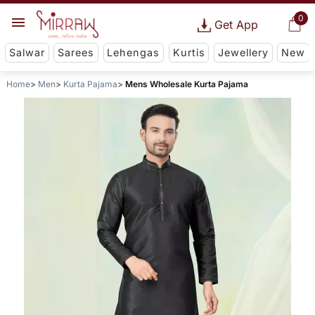
0
Get App
Salwar
Sarees
Lehengas
Kurtis
Jewellery
New
Home
Men
Kurta Pajama
Mens Wholesale Kurta Pajama