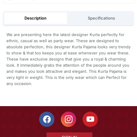
Description
Specifications
We are presenting here the latest designer Kurta perfectly for
ethnic, casual as well as party wear. These are designed to
absolute perfection, this designer Kurta Pajama looks very trendy
to show & that too keeps you at ease whenever you wear these.
These have exclusive designs that give you a royal & charming
look. It immediately grabs the attention of the people around you
and makes you look attractive and elegant. This Kurta Pajama is
very light in weight. This is the only wear which can Perfect for
any occasion.