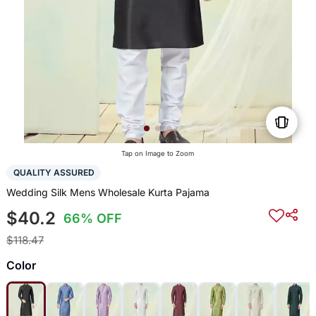
Tap on Image to Zoom
QUALITY ASSURED
Wedding Silk Mens Wholesale Kurta Pajama
$40.2
66% OFF
$118.47
Color