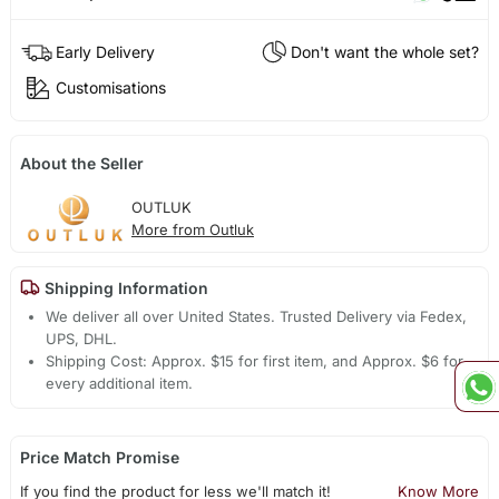
Early Delivery
Don't want the whole set?
Customisations
About the Seller
OUTLUK
More from Outluk
Shipping Information
We deliver all over United States. Trusted Delivery via Fedex,
UPS, DHL.
Shipping Cost: Approx. $15 for first item, and Approx. $6 for
every additional item.
Price Match Promise
If you find the product for less we'll match it!
Know More