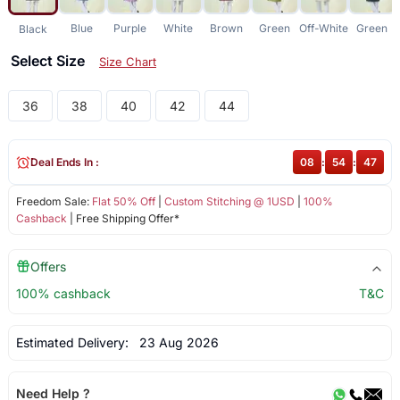
Blue
Purple
White
Brown
Green
Off-White
Green
Black
Select Size
Size Chart
36
38
40
42
44
Deal Ends In :
08
:
54
:
47
Freedom Sale:
Flat 50% Off
|
Custom Stitching @ 1USD
|
100%
Cashback
| Free Shipping Offer*
Offers
100% cashback
T&C
Estimated Delivery:
23 Aug 2026
Need Help ?