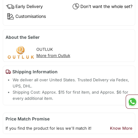
Early Delivery
Don't want the whole set?
Customisations
About the Seller
OUTLUK
More from Outluk
Shipping Information
We deliver all over United States. Trusted Delivery via Fedex,
UPS, DHL.
Shipping Cost: Approx. $15 for first item, and Approx. $6 for
every additional item.
Price Match Promise
If you find the product for less we'll match it!
Know More