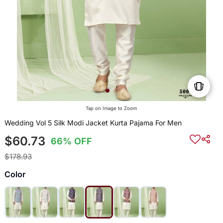
Tap on Image to Zoom
Wedding Vol 5 Silk Modi Jacket Kurta Pajama For Men
$60.73
66% OFF
$178.93
Color