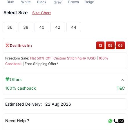
Blue
White
Black
Brown
Beige
Grey
Select Size
Size Chart
36
38
40
42
44
Deal Ends In :
12
:
05
:
05
Freedom Sale:
Flat 50% Off
|
Custom Stitching @ 1USD
|
100%
Cashback
| Free Shipping Offer*
Offers
100% cashback
T&C
Estimated Delivery:
22 Aug 2026
Need Help ?