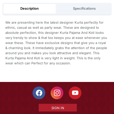
Description
Specifications
We are presenting here the latest designer Kurta perfectly for
ethnic, casual as well as party wear. These are designed to
absolute perfection, this designer Kurta Pajama And Koti looks
very trendy to show & that too keeps you at ease whenever you
wear these. These have exclusive designs that give you a royal
& charming look. It immediately grabs the attention of the people
around you and makes you look attractive and elegant. This
Kurta Pajama And Koti is very light in weight. This is the only
wear which can Perfect for any occasion.
SIGN IN