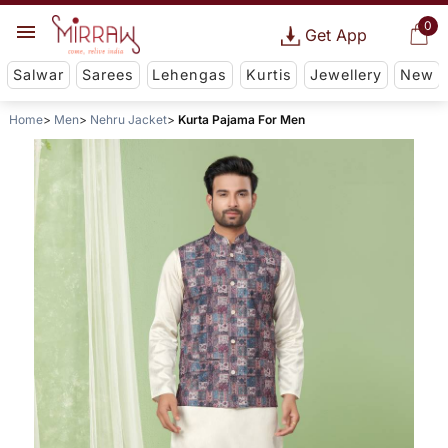
0
Get App
Salwar
Sarees
Lehengas
Kurtis
Jewellery
New
Home
Men
Nehru Jacket
Kurta Pajama For Men