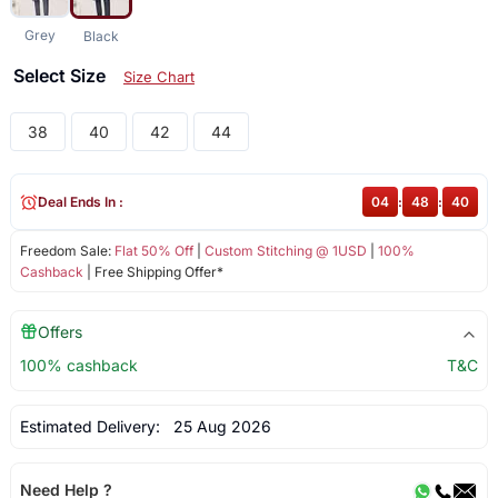
Grey
Black
Select Size
Size Chart
38
40
42
44
Deal Ends In :
04
:
48
:
40
Freedom Sale:
Flat 50% Off
|
Custom Stitching @ 1USD
|
100%
Cashback
| Free Shipping Offer*
Offers
100% cashback
T&C
Estimated Delivery:
25 Aug 2026
Need Help ?