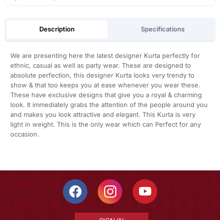
Description
Specifications
We are presenting here the latest designer Kurta perfectly for
ethnic, casual as well as party wear. These are designed to
absolute perfection, this designer Kurta looks very trendy to
show & that too keeps you at ease whenever you wear these.
These have exclusive designs that give you a royal & charming
look. It immediately grabs the attention of the people around you
and makes you look attractive and elegant. This Kurta is very
light in weight. This is the only wear which can Perfect for any
occasion.