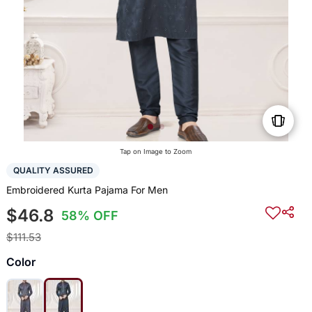
Tap on Image to Zoom
QUALITY ASSURED
Embroidered Kurta Pajama For Men
$46.8
58% OFF
$111.53
Color