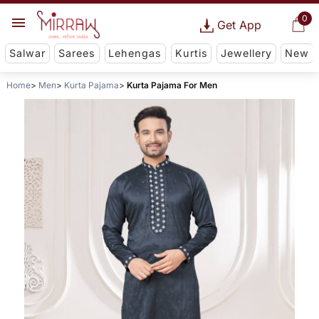
0
Get App
Salwar
Sarees
Lehengas
Kurtis
Jewellery
New
Home
Men
Kurta Pajama
Kurta Pajama For Men