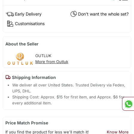
Early Delivery
Don't want the whole set?
Customisations
About the Seller
OUTLUK
More from Outluk
Shipping Information
We deliver all over United States. Trusted Delivery via Fedex,
UPS, DHL.
Shipping Cost: Approx. $15 for first item, and Approx. $6 for
every additional item.
Price Match Promise
If you find the product for less we'll match it!
Know More