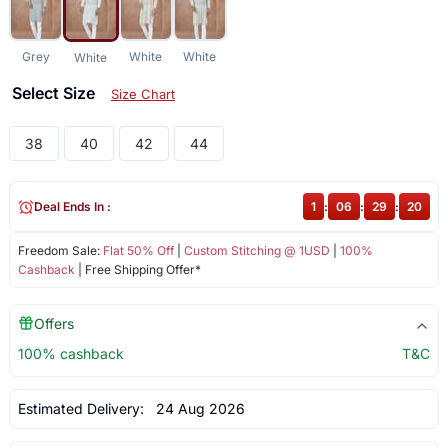
Grey
White
White
White
Select Size
Size Chart
38
40
42
44
Deal Ends In :
1
:
06
:
29
:
20
Freedom Sale:
Flat 50% Off
|
Custom Stitching @ 1USD
|
100%
Cashback
| Free Shipping Offer*
Offers
100% cashback
T&C
Estimated Delivery:
24 Aug 2026