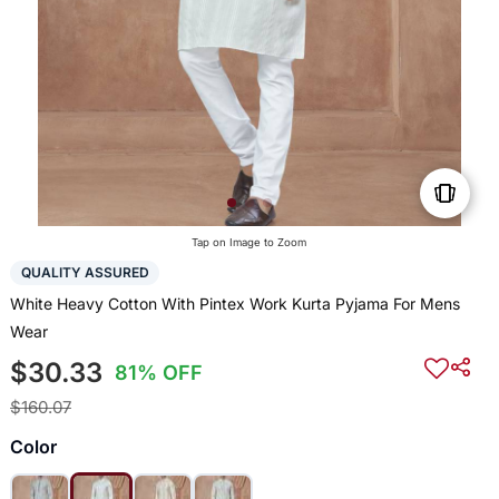
Tap on Image to Zoom
QUALITY ASSURED
White Heavy Cotton With Pintex Work Kurta Pyjama For Mens
Wear
$30.33
81% OFF
$160.07
Color