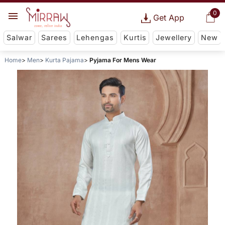
0
Get App
Salwar
Sarees
Lehengas
Kurtis
Jewellery
New
Home
Men
Kurta Pajama
Pyjama For Mens Wear