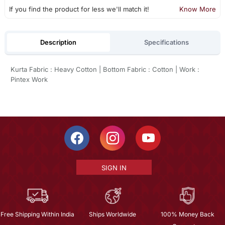
If you find the product for less we'll match it!
Know More
Description
Specifications
Kurta Fabric : Heavy Cotton | Bottom Fabric : Cotton | Work :
Pintex Work
SIGN IN
Free Shipping Within India
Ships Worldwide
100% Money Back