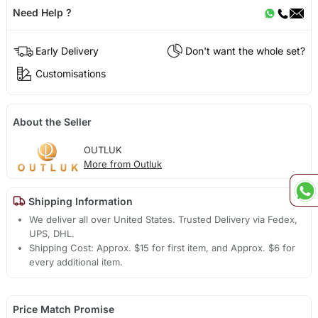
Need Help ?
Early Delivery
Don't want the whole set?
Customisations
About the Seller
OUTLUK
More from Outluk
Shipping Information
We deliver all over United States. Trusted Delivery via Fedex,
UPS, DHL.
Shipping Cost: Approx. $15 for first item, and Approx. $6 for
every additional item.
Price Match Promise