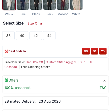
Blue
Black
Black
Maroon
White
White
Select Size
Size Chart
38
40
42
44
Deal Ends In :
09
:
10
:
25
Freedom Sale:
Flat 50% Off
|
Custom Stitching @ 1USD
|
100%
Cashback
| Free Shipping Offer*
Offers
100% cashback
T&C
Estimated Delivery:
23 Aug 2026