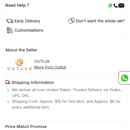
Need Help ?
Early Delivery
Don't want the whole set?
Customisations
About the Seller
OUTLUK
More from Outluk
Shipping Information
We deliver all over United States. Trusted Delivery via Fedex,
UPS, DHL.
Shipping Cost: Approx. $15 for first item, and Approx. $6 for
every additional item.
Price Match Promise