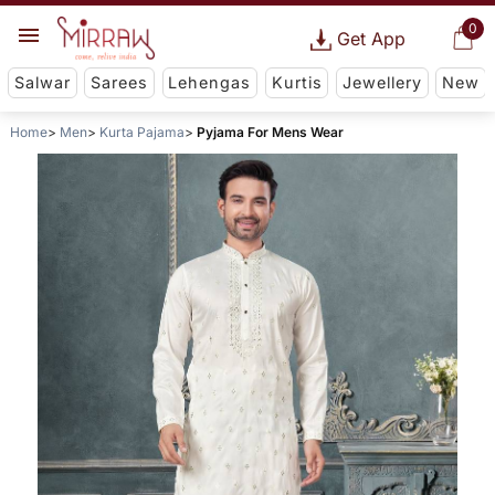
0
Get App
Salwar
Sarees
Lehengas
Kurtis
Jewellery
New
Home
Men
Kurta Pajama
Pyjama For Mens Wear