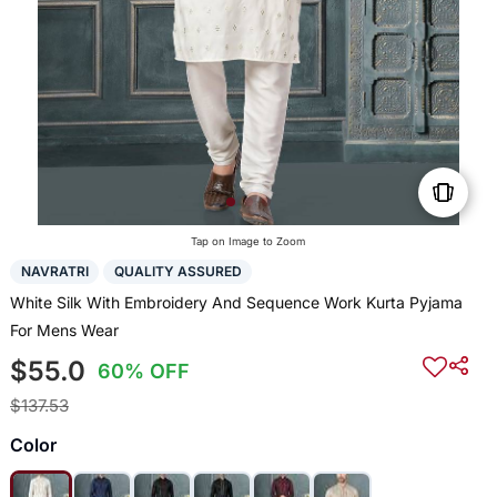
Tap on Image to Zoom
NAVRATRI
QUALITY ASSURED
White Silk With Embroidery And Sequence Work Kurta Pyjama
For Mens Wear
$55.0
60% OFF
$137.53
Color