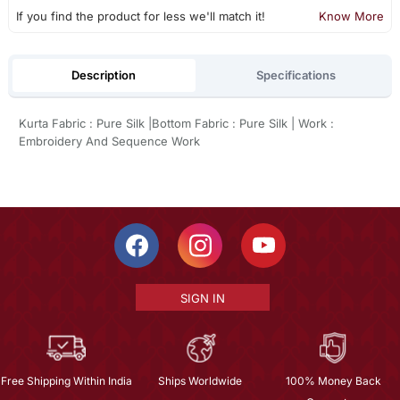
If you find the product for less we'll match it!
Know More
Description
Specifications
Kurta Fabric : Pure Silk |Bottom Fabric : Pure Silk | Work :
Embroidery And Sequence Work
SIGN IN
Free Shipping Within India
Ships Worldwide
100% Money Back