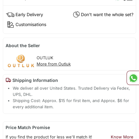
Early Delivery
Don't want the whole set?
Customisations
About the Seller
OUTLUK
More from Outluk
Shipping Information
We deliver all over United States. Trusted Delivery via Fedex,
UPS, DHL.
Shipping Cost: Approx. $15 for first item, and Approx. $6 for
every additional item.
Price Match Promise
If you find the product for less we'll match it!
Know More