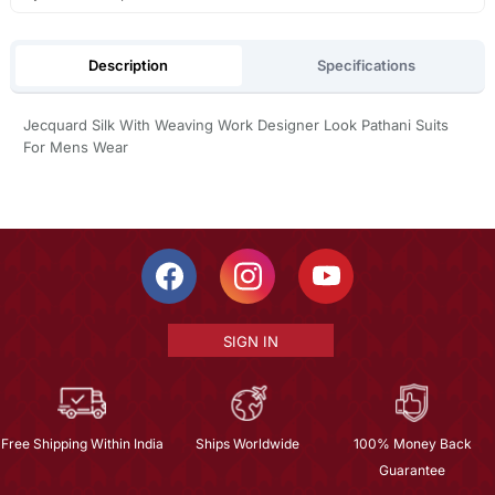
Description
Specifications
Jecquard Silk With Weaving Work Designer Look Pathani Suits
For Mens Wear
SIGN IN
Free Shipping Within India
Ships Worldwide
100% Money Back
Guarantee