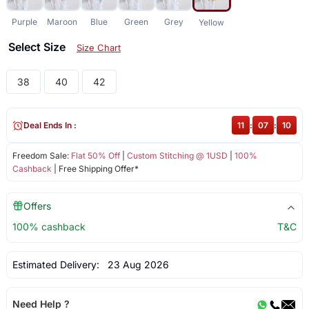
Purple
Maroon
Blue
Green
Grey
Yellow
Select Size
Size Chart
38
40
42
Deal Ends In :
11
:
07
:
10
Freedom Sale:
Flat 50% Off
|
Custom Stitching @ 1USD
|
100%
Cashback
| Free Shipping Offer*
Offers
100% cashback
T&C
Estimated Delivery:
23 Aug 2026
Need Help ?