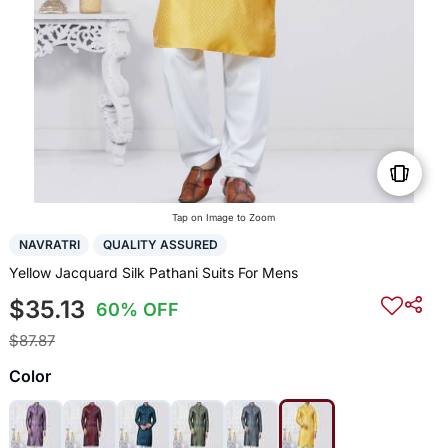
Tap on Image to Zoom
NAVRATRI
QUALITY ASSURED
Yellow Jacquard Silk Pathani Suits For Mens
$35.13
60% OFF
$87.87
Color