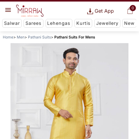
0
Get App
Salwar
Sarees
Lehengas
Kurtis
Jewellery
New
Home
Men
Pathani Suits
Pathani Suits For Mens