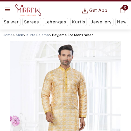
0
Get App
Salwar
Sarees
Lehengas
Kurtis
Jewellery
New
Home
Men
Kurta Pajama
Payjama For Mens Wear