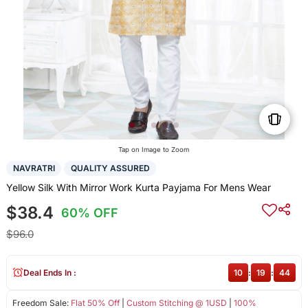
Tap on Image to Zoom
NAVRATRI
QUALITY ASSURED
Yellow Silk With Mirror Work Kurta Payjama For Mens Wear
$38.4
60% OFF
$96.0
Deal Ends In :
10
:
19
:
43
Freedom Sale:
Flat 50% Off
|
Custom Stitching @ 1USD
|
100%