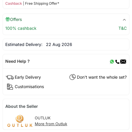
Cashback
| Free Shipping Offer*
Offers
100% cashback
T&C
Estimated Delivery:
22 Aug 2026
Need Help ?
Early Delivery
Don't want the whole set?
Customisations
About the Seller
OUTLUK
More from Outluk