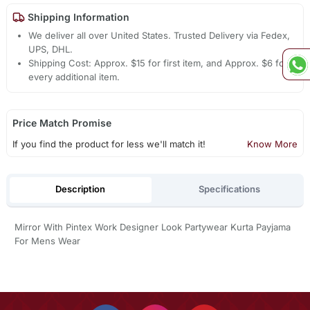
Shipping Information
We deliver all over United States. Trusted Delivery via Fedex,
UPS, DHL.
Shipping Cost: Approx. $15 for first item, and Approx. $6 for
every additional item.
Price Match Promise
If you find the product for less we'll match it!
Know More
Description
Specifications
Mirror With Pintex Work Designer Look Partywear Kurta Payjama
For Mens Wear