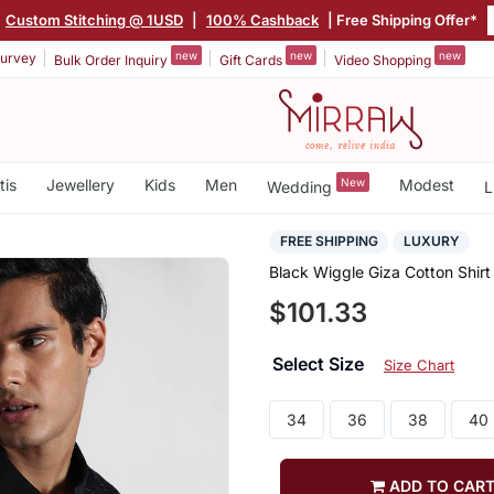
Custom Stitching @ 1USD
|
100% Cashback
| Free Shipping Offer*
new
new
new
urvey
Bulk Order Inquiry
Gift Cards
Video Shopping
tis
Jewellery
Kids
Men
New
Modest
Wedding
L
FREE SHIPPING
LUXURY
Black Wiggle Giza Cotton Shirt
$101.33
Select Size
Size Chart
34
36
38
40
ADD TO CAR