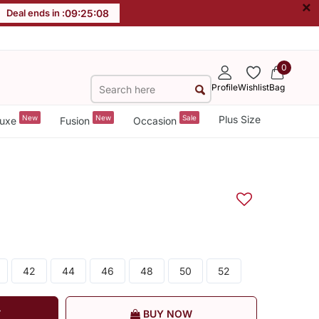
×
Deal ends in :
09
:
25
:
08
0
Profile
Wishlist
Bag
New
New
Sale
Plus Size
uxe
Fusion
Occasion
42
44
46
48
50
52
T
BUY NOW