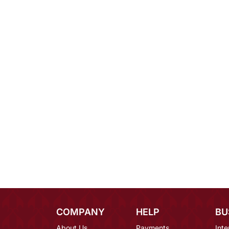
COMPANY
HELP
BU
About Us
Payments
Inte