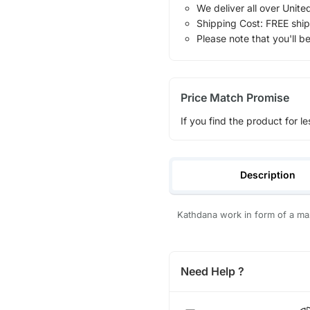
We deliver all over Unite
Shipping Cost: FREE ship
Please note that you'll b
Price Match Promise
If you find the product for le
Description
Kathdana work in form of a ma
Need Help ?