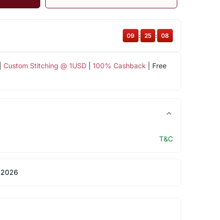
09
:
25
:
08
|
Custom Stitching @ 1USD
|
100% Cashback
| Free
T&C
 2026