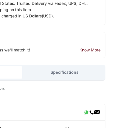
d States. Trusted Delivery via Fedex, UPS, DHL.
ping on this item
e charged in US Dollars(USD).
ss we'll match it!
Know More
Specifications
ze.