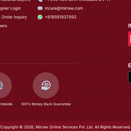
igner Login
mcare@mirraw.com
 Order Inquiry
+918591937092
eers
rldwide
100% Money Back Guarantee
Copyright © 2026, Mirraw Online Services Pvt. Ltd. All Rights Reserved.