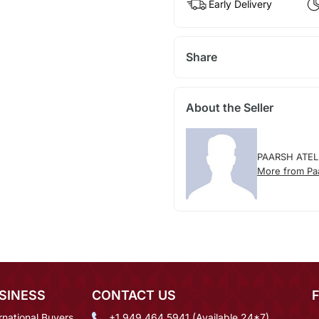
Early Delivery
Share
About the Seller
PAARSH ATEL
More from Paa
SINESS
CONTACT US
rnational Buyers
+1 949 464 5941 (Available 24*7)