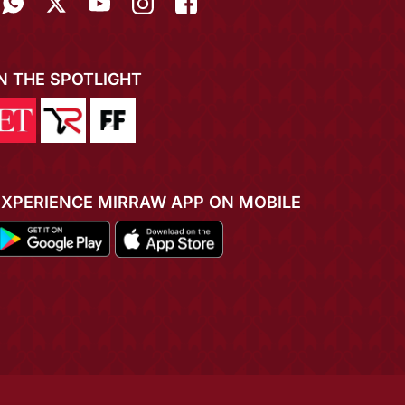
IN THE SPOTLIGHT
EXPERIENCE MIRRAW APP ON MOBILE