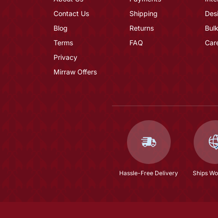
Contact Us
Shipping
Des
Blog
Returns
Bulk
Terms
FAQ
Car
Privacy
Mirraw Offers
Hassle-Free Delivery
Ships Wo