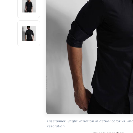
Disclaimer: Slight variation in actual color vs. im
resolution.