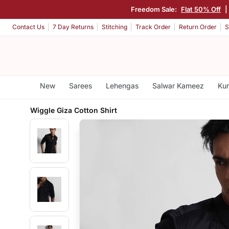
Freedom Sale:
Flat 50% Off
|
Contact Us
7 Day Returns
Stitching
Track Order
Return Order
S
New
Sarees
Lehengas
Salwar Kameez
Kur
Wiggle Giza Cotton Shirt