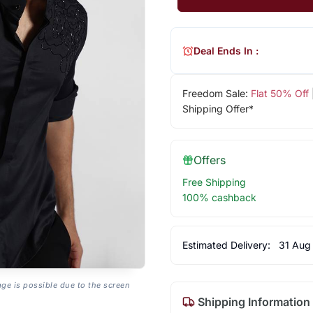
Deal Ends In :
Freedom Sale:
Flat 50% Off
Shipping Offer*
Offers
Free Shipping
100% cashback
Estimated Delivery:
31 Aug
age is possible due to the screen
Shipping Information