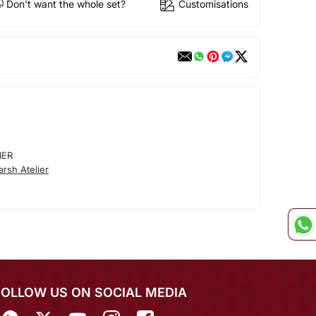
Don't want the whole set?
Customisations
IER
rsh Atelier
FOLLOW US ON SOCIAL MEDIA