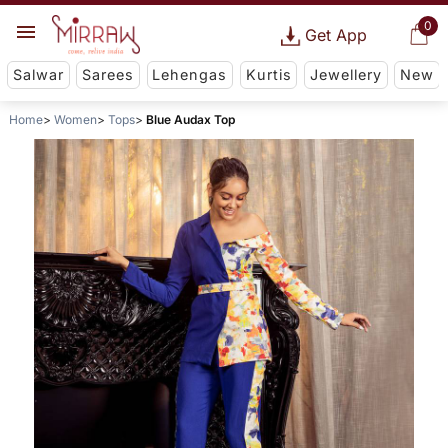
0
Get App
Salwar
Sarees
Lehengas
Kurtis
Jewellery
New
Home
Women
Tops
Blue Audax Top