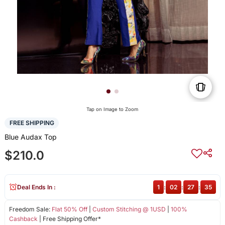
Tap on Image to Zoom
FREE SHIPPING
Blue Audax Top
$210.0
Deal Ends In :
1
:
02
:
27
:
35
Freedom Sale:
Flat 50% Off
|
Custom Stitching @ 1USD
|
100%
Cashback
| Free Shipping Offer*