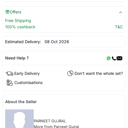
Offers
Free Shipping
100% cashback
T&C
Estimated Delivery:
08 Oct 2026
Need Help ?
Early Delivery
Don't want the whole set?
Customisations
About the Seller
PARNEET GUJRAL
More from Parneet Gujral