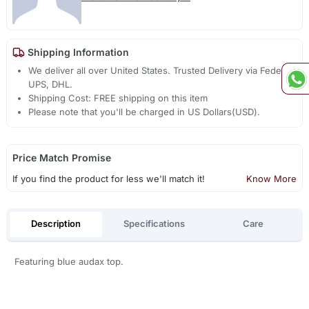
Shipping Information
We deliver all over United States. Trusted Delivery via Fedex,
UPS, DHL.
Shipping Cost: FREE shipping on this item
Please note that you'll be charged in US Dollars(USD).
Price Match Promise
If you find the product for less we'll match it!
Know More
Description
Specifications
Care
Featuring blue audax top.