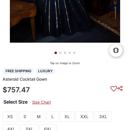
Tap on Image to Zoom
FREE SHIPPING
LUXURY
Asteroid Cocktail Gown
$757.47
Select Size
Size Chart
XS
S
M
L
XL
XXL
3XL
4XL
5XL
6XL