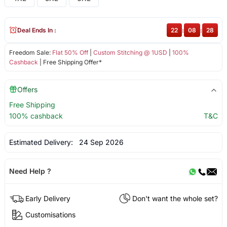
Deal Ends In :
22
:
08
:
27
Freedom Sale:
Flat 50% Off
|
Custom Stitching @ 1USD
|
100%
Cashback
| Free Shipping Offer*
Offers
Free Shipping
100% cashback
T&C
Estimated Delivery:
24 Sep 2026
Need Help ?
Early Delivery
Don't want the whole set?
Customisations