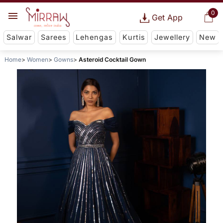
0
Get App
Salwar
Sarees
Lehengas
Kurtis
Jewellery
New
Home
Women
Gowns
Asteroid Cocktail Gown