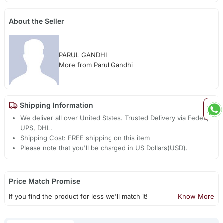
About the Seller
PARUL GANDHI
More from Parul Gandhi
Shipping Information
We deliver all over United States. Trusted Delivery via Fedex,
UPS, DHL.
Shipping Cost: FREE shipping on this item
Please note that you'll be charged in US Dollars(USD).
Price Match Promise
If you find the product for less we'll match it!
Know More