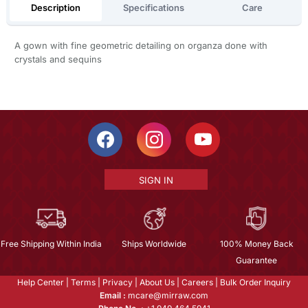
Description
Specifications
Care
A gown with fine geometric detailing on organza done with
crystals and sequins
SIGN IN
Free Shipping Within India
Ships Worldwide
100% Money Back
Guarantee
Help Center
|
Terms
|
Privacy
|
About Us
|
Careers
|
Bulk Order Inquiry
Email :
mcare@mirraw.com