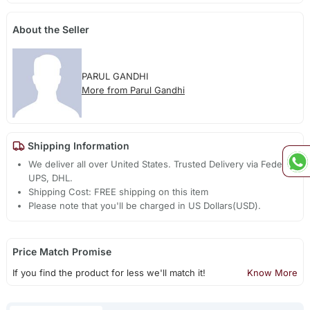
About the Seller
PARUL GANDHI
More from Parul Gandhi
Shipping Information
We deliver all over United States. Trusted Delivery via Fedex,
UPS, DHL.
Shipping Cost: FREE shipping on this item
Please note that you'll be charged in US Dollars(USD).
Price Match Promise
If you find the product for less we'll match it!
Know More