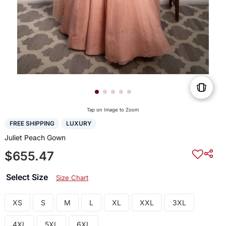
Tap on Image to Zoom
FREE SHIPPING
LUXURY
Juliet Peach Gown
$655.47
Select Size
Size Chart
XS
S
M
L
XL
XXL
3XL
4XL
5XL
6XL