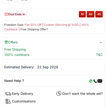
Deal Ends In :
10
:
40
:
44
Freedom Sale:
Flat 50% Off
|
Custom Stitching @ 1USD
|
100%
Cashback
| Free Shipping Offer*
Offers
Free Shipping
100% cashback
T&C
Estimated Delivery:
22 Sep 2026
Need Help ?
Early Delivery
Don't want the whole set?
Customisations