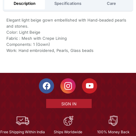
Description
Specifications
Care
Elegant light beige gown embellished with Hand-beaded pearls
and stones.
Color: Light Beige
Fabric : Mesh with Crepe Lining
Components: 1 (Gown)
Work: Hand embroidered, Pearls, Glass beads
SIGN IN
Free Shipping Within India
Ships Worldwide
100% Money Back