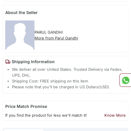
About the Seller
PARUL GANDHI
More from Parul Gandhi
Shipping Information
We deliver all over United States. Trusted Delivery via Fedex,
UPS, DHL.
Shipping Cost: FREE shipping on this item
Please note that you'll be charged in US Dollars(USD).
Price Match Promise
If you find the product for less we'll match it!
Know More