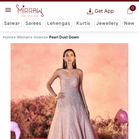
0
Get App
Salwar
Sarees
Lehengas
Kurtis
Jewellery
New
Home
Women
Gowns
Pearl Dust Gown