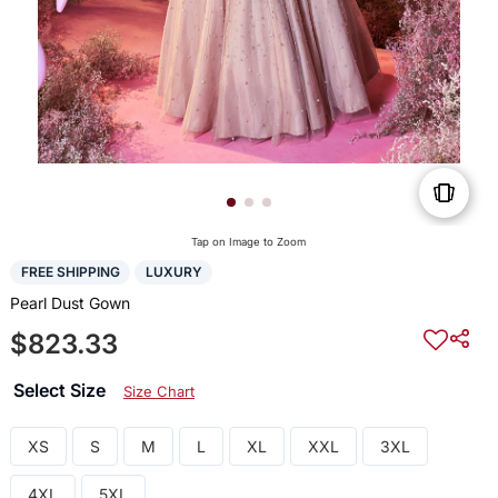
Tap on Image to Zoom
FREE SHIPPING
LUXURY
Pearl Dust Gown
$823.33
Select Size
Size Chart
XS
S
M
L
XL
XXL
3XL
4XL
5XL