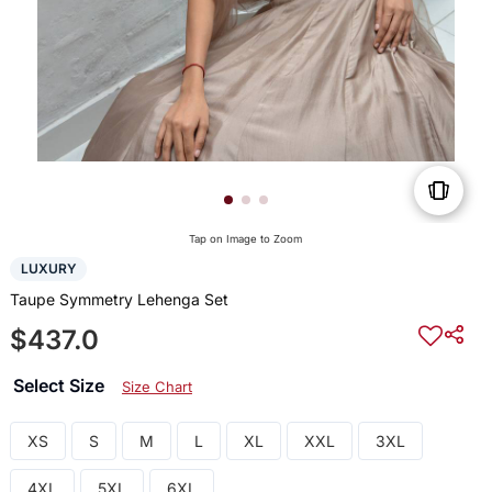
Tap on Image to Zoom
LUXURY
Taupe Symmetry Lehenga Set
$437.0
Select Size
Size Chart
XS
S
M
L
XL
XXL
3XL
4XL
5XL
6XL