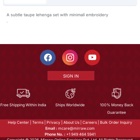
A subtle taupe lehenga set with minimall embroidery
.
SIGN IN
Free Shipping Within India
Ships Worldwide
100% Money Back
Guarantee
Help Center
|
Terms
|
Privacy
|
About Us
|
Careers
|
Bulk Order Inquiry
Email :
mcare@mirraw.com
Phone No. :
+1 949 464 5941
Copyright © 2026, Mirraw Online Services Pvt. Ltd. All Rights Reserved.