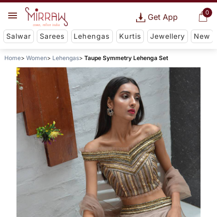
0
Get App
Salwar
Sarees
Lehengas
Kurtis
Jewellery
New
Home
Women
Lehengas
Taupe Symmetry Lehenga Set