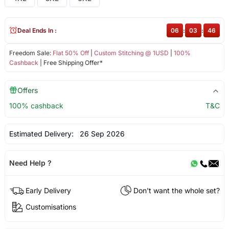
Deal Ends In :
06
:
03
:
46
Freedom Sale:
Flat 50% Off
|
Custom Stitching @ 1USD
|
100%
Cashback
| Free Shipping Offer*
Offers
100% cashback
T&C
Estimated Delivery:
26 Sep 2026
Need Help ?
Early Delivery
Don't want the whole set?
Customisations