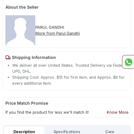
About the Seller
PARUL GANDHI
More from Parul Gandhi
Shipping Information
We deliver all over United States. Trusted Delivery via Fedex,
UPS, DHL.
Shipping Cost: Approx. $15 for first item, and Approx. $6 for
every additional item.
Price Match Promise
If you find the product for less we'll match it!
Know More
Description
Specifications
Care