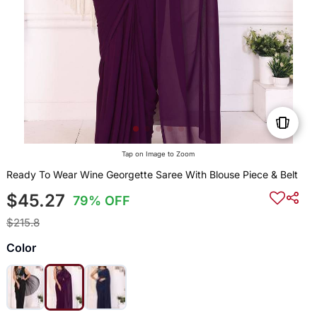
Tap on Image to Zoom
Ready To Wear Wine Georgette Saree With Blouse Piece & Belt
$45.27
79% OFF
$215.8
Color