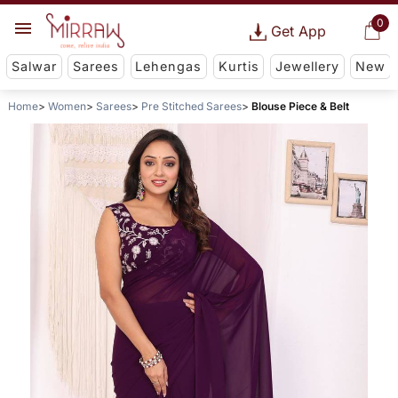
0
Get App
Salwar
Sarees
Lehengas
Kurtis
Jewellery
New
Home
Women
Sarees
Pre Stitched Sarees
Blouse Piece & Belt