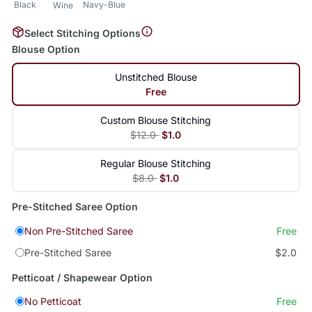
Black
Navy-Blue
Wine
Select Stitching Options
Blouse Option
Unstitched Blouse
Free
Custom Blouse Stitching
$12.0
$1.0
Regular Blouse Stitching
$8.0
$1.0
Pre-Stitched Saree Option
Non Pre-Stitched Saree
Free
Pre-Stitched Saree
$2.0
Petticoat / Shapewear Option
No Petticoat
Free