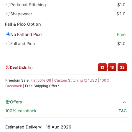
Petticoat Stitching
$1.0
Shapewear
$2.0
Fall & Pico Option
No Fall and Pico
Free
Fall and Pico
$1.0
Deal Ends In :
13
:
18
:
32
Freedom Sale:
Flat 50% Off
|
Custom Stitching @ 1USD
|
100%
Cashback
| Free Shipping Offer*
Offers
100% cashback
T&C
Estimated Delivery:
18 Aug 2026