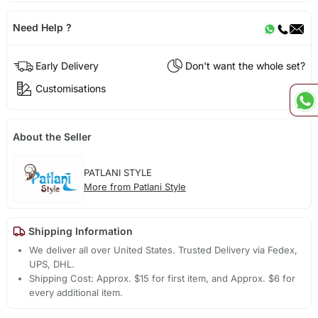
Need Help ?
Early Delivery
Don't want the whole set?
Customisations
About the Seller
PATLANI STYLE
More from Patlani Style
Shipping Information
We deliver all over United States. Trusted Delivery via Fedex,
UPS, DHL.
Shipping Cost: Approx. $15 for first item, and Approx. $6 for
every additional item.