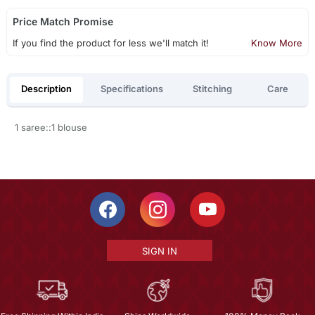
Price Match Promise
If you find the product for less we'll match it!
Know More
Description
Specifications
Stitching
Care
1 saree::1 blouse
SIGN IN