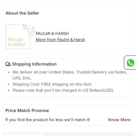
About the Seller
PAULMI & HARSH
More from Paulmi & Harsh
Shipping Information
We deliver all over United States. Trusted Delivery via Fedex,
UPS, DHL.
Shipping Cost: FREE shipping on this item
Please note that you'll be charged in US Dollars(USD).
Price Match Promise
If you find the product for less we'll match it!
Know More