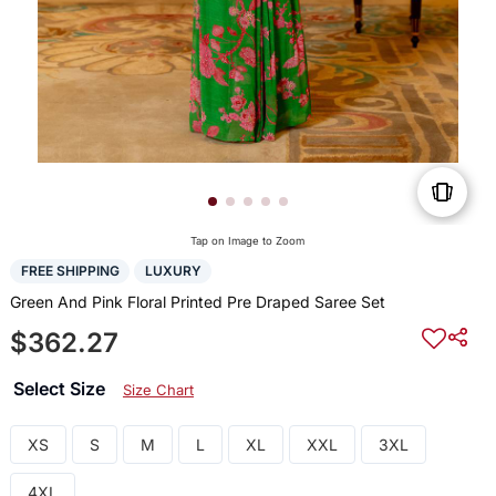
Tap on Image to Zoom
FREE SHIPPING
LUXURY
Green And Pink Floral Printed Pre Draped Saree Set
$362.27
Select Size
Size Chart
XS
S
M
L
XL
XXL
3XL
4XL