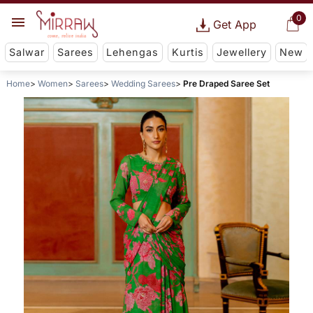
0
Get App
Salwar
Sarees
Lehengas
Kurtis
Jewellery
New
Home
Women
Sarees
Wedding Sarees
Pre Draped Saree Set