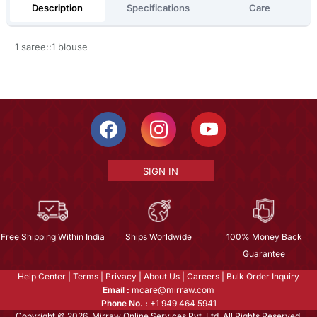
Description
Specifications
Care
1 saree::1 blouse
SIGN IN
Free Shipping Within India
Ships Worldwide
100% Money Back
Guarantee
Help Center
|
Terms
|
Privacy
|
About Us
|
Careers
|
Bulk Order Inquiry
Email :
mcare@mirraw.com
Phone No. :
+1 949 464 5941
Copyright © 2026, Mirraw Online Services Pvt. Ltd. All Rights Reserved.