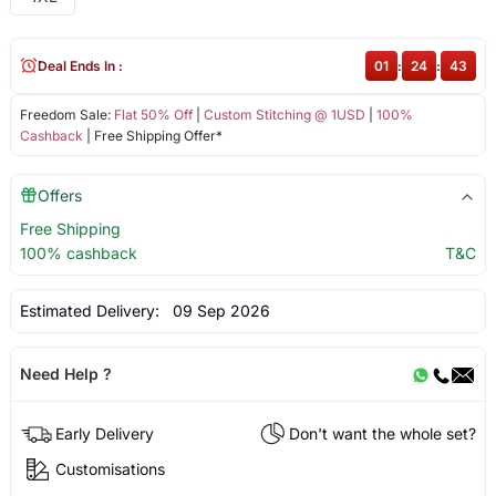
Deal Ends In :
01
:
24
:
43
Freedom Sale:
Flat 50% Off
|
Custom Stitching @ 1USD
|
100%
Cashback
| Free Shipping Offer*
Offers
Free Shipping
100% cashback
T&C
Estimated Delivery:
09 Sep 2026
Need Help ?
Early Delivery
Don't want the whole set?
Customisations