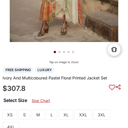
Tap on Image to Zoom
FREE SHIPPING
LUXURY
Ivory And Multicoloured Pastel Floral Printed Jacket Set
$307.8
Select Size
Size Chart
XS
S
M
L
XL
XXL
3XL
4XL