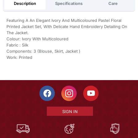
Description
Specifications
Care
Featuring A An Elegant Ivory And Multicoloured Pastel Floral
Printed Jacket Set, With Delicate Hand Embroidery Detailing On
The Jacket.
Colour: Ivory With Multicoloured
Fabric : Silk
Components: 3 (Blouse, Skirt, Jacket )
Work: Printed
SIGN IN