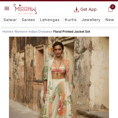
0
Get App
Salwar
Sarees
Lehengas
Kurtis
Jewellery
New
Home
Women
Indian Dresses
Floral Printed Jacket Set