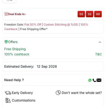
Deal Ends In :
02
:
31
:
59
Freedom Sale:
Flat 50% Off
|
Custom Stitching @ 1USD
|
100%
Cashback
| Free Shipping Offer*
Offers
Free Shipping
100% cashback
T&C
Estimated Delivery:
12 Sep 2026
Need Help ?
Early Delivery
Don't want the whole set?
Customisations