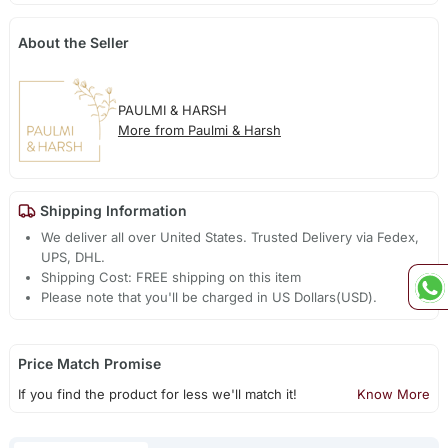
About the Seller
PAULMI & HARSH
More from Paulmi & Harsh
Shipping Information
We deliver all over United States. Trusted Delivery via Fedex,
UPS, DHL.
Shipping Cost: FREE shipping on this item
Please note that you'll be charged in US Dollars(USD).
Price Match Promise
If you find the product for less we'll match it!
Know More