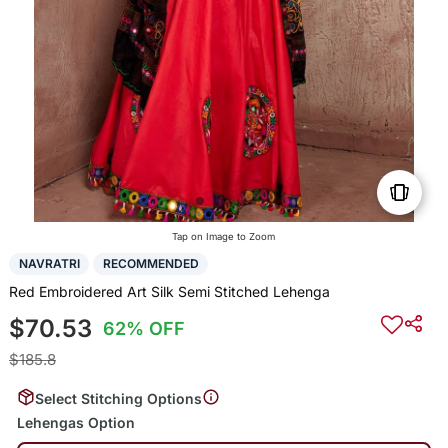
Tap on Image to Zoom
NAVRATRI
RECOMMENDED
Red Embroidered Art Silk Semi Stitched Lehenga
$70.53
62% OFF
$185.8
Select Stitching Options
Lehengas Option