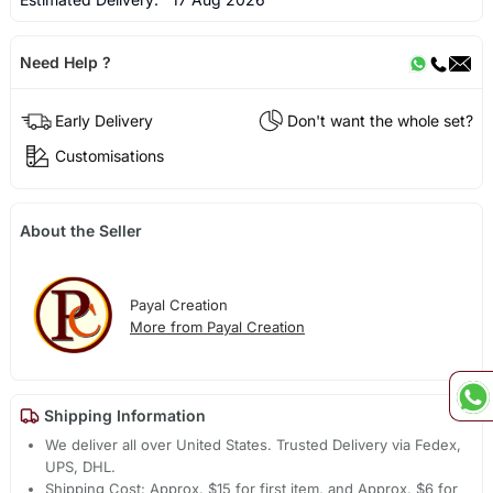
Need Help ?
Early Delivery
Don't want the whole set?
Customisations
About the Seller
Payal Creation
More from Payal Creation
Shipping Information
We deliver all over United States. Trusted Delivery via Fedex,
UPS, DHL.
Shipping Cost: Approx. $15 for first item, and Approx. $6 for