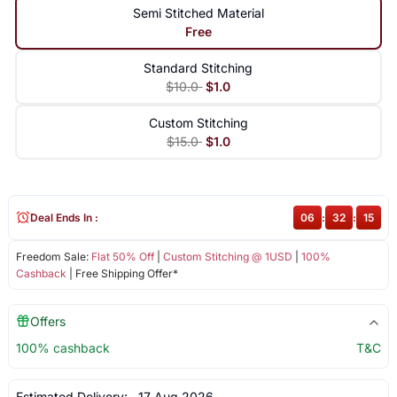
Semi Stitched Material
Free
Standard Stitching
$10.0
$1.0
Custom Stitching
$15.0
$1.0
Deal Ends In :
06
:
32
:
14
Freedom Sale:
Flat 50% Off
|
Custom Stitching @ 1USD
|
100%
Cashback
| Free Shipping Offer*
Offers
100% cashback
T&C
Estimated Delivery:
17 Aug 2026