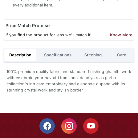
every additional item.
Price Match Promise
If you find the product for less we'll match it!
Know More
Description
Specifications
Stitching
Care
100% premium quality fabric and standard finishing ghamthi work
with celebrate your navratri traditional dandiya raas garba
collection's intricate embroidery and elaborate dupatta with its
stunning crystal work and stylish border