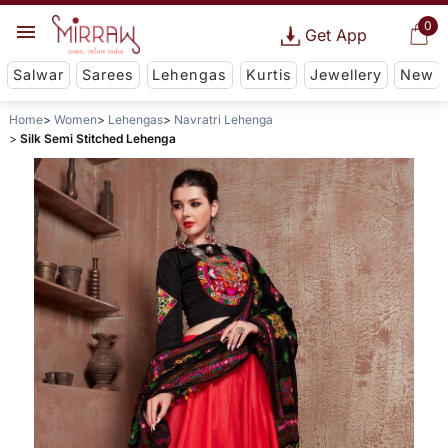
0
Get App
Salwar
Sarees
Lehengas
Kurtis
Jewellery
New
Home
Women
Lehengas
Navratri Lehenga
Silk Semi Stitched Lehenga