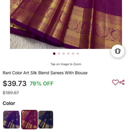
Tap on Image to Zoom
Rani Color Art Silk Blend Sarees With Blouse
$39.73
79% OFF
$189.67
Color