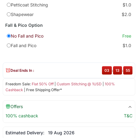
Petticoat Stitching
$1.0
Shapewear
$2.0
Fall & Pico Option
No Fall and Pico
Free
Fall and Pico
$1.0
Deal Ends In :
03
:
13
:
54
Freedom Sale:
Flat 50% Off
|
Custom Stitching @ 1USD
|
100%
Cashback
| Free Shipping Offer*
Offers
100% cashback
T&C
Estimated Delivery:
19 Aug 2026