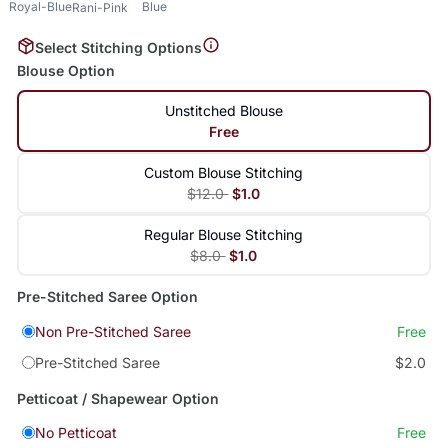
Royal-Blue
Blue
Rani-Pink
Select Stitching Options
Blouse Option
Unstitched Blouse
Free
Custom Blouse Stitching
$12.0
$1.0
Regular Blouse Stitching
$8.0
$1.0
Pre-Stitched Saree Option
Non Pre-Stitched Saree
Free
Pre-Stitched Saree
$2.0
Petticoat / Shapewear Option
No Petticoat
Free