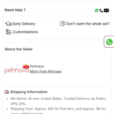
Need Help ?
Early Delivery
Don't want the whole set?
Customisations
About the Seller
Pehnava
More from Pehnava
Shipping Information
We deliver all over United States. Trusted Delivery via Fedex,
UPS, DHL.
Shipping Cost: Approx. $15 for first item, and Approx. $6 for
every additional item.