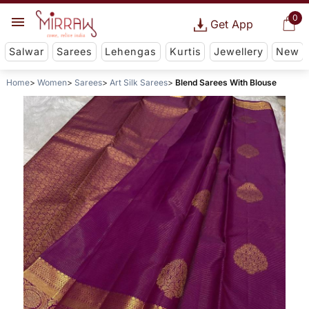
0
Get App
Salwar
Sarees
Lehengas
Kurtis
Jewellery
New
Home
Women
Sarees
Art Silk Sarees
Blend Sarees With Blouse