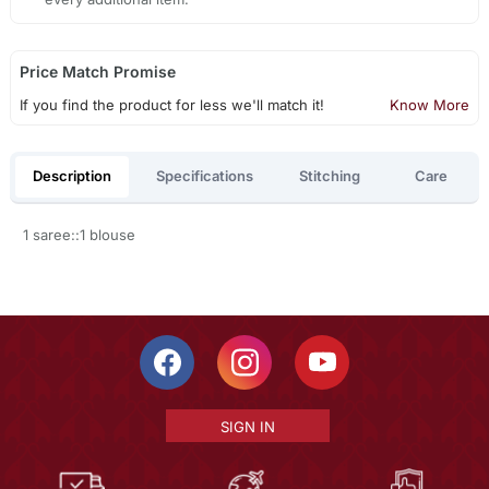
Price Match Promise
If you find the product for less we'll match it!
Know More
Description
Specifications
Stitching
Care
1 saree::1 blouse
SIGN IN