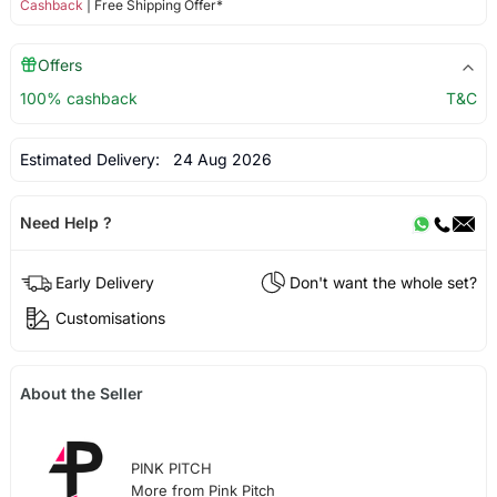
Cashback
| Free Shipping Offer*
Offers
100% cashback
T&C
Estimated Delivery:
24 Aug 2026
Need Help ?
Early Delivery
Don't want the whole set?
Customisations
About the Seller
PINK PITCH
More from Pink Pitch