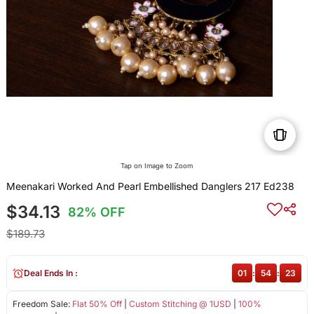
Tap on Image to Zoom
Meenakari Worked And Pearl Embellished Danglers 217 Ed238
$34.13
82% OFF
$189.73
Deal Ends In :
01
:
54
:
23
Freedom Sale:
Flat 50% Off
|
Custom Stitching @ 1USD
|
100%