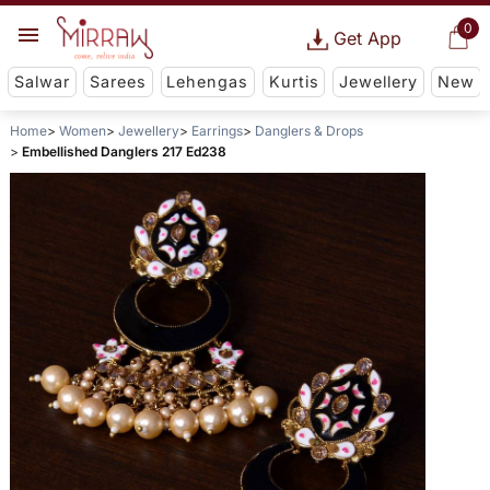
0
Get App
Salwar
Sarees
Lehengas
Kurtis
Jewellery
New
Home
Women
Jewellery
Earrings
Danglers & Drops
Embellished Danglers 217 Ed238