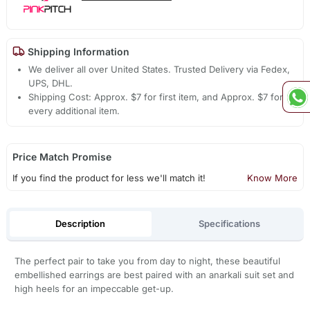
Shipping Information
We deliver all over United States. Trusted Delivery via Fedex,
UPS, DHL.
Shipping Cost: Approx. $7 for first item, and Approx. $7 for
every additional item.
Price Match Promise
If you find the product for less we'll match it!
Know More
Description
Specifications
The perfect pair to take you from day to night, these beautiful
embellished earrings are best paired with an anarkali suit set and
high heels for an impeccable get-up.