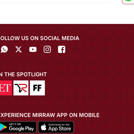
FOLLOW US ON SOCIAL MEDIA
IN THE SPOTLIGHT
EXPERIENCE MIRRAW APP ON MOBILE