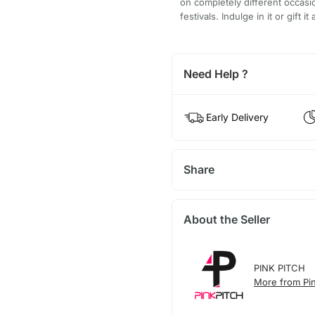
on completely different occas
festivals. Indulge in it or gift
Need Help ?
Early Delivery
Share
About the Seller
PINK PITCH
More from Pin