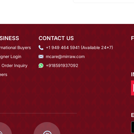
SINESS
CONTACT US
rnational Buyers
+1 949 464 5941 (Available 24*7)
igner Login
mcare@mirraw.com
 Order Inquiry
+918591937092
eers