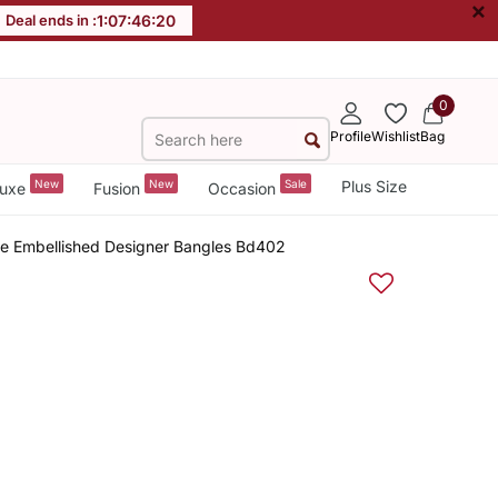
×
Deal ends in :
1
:
07
:
46
:
19
0
Profile
Wishlist
Bag
New
New
Sale
Plus Size
uxe
Fusion
Occasion
ne Embellished Designer Bangles Bd402