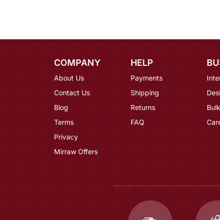
COMPANY
HELP
BU
About Us
Payments
Inte
Contact Us
Shipping
Des
Blog
Returns
Bulk
Terms
FAQ
Car
Privacy
Mirraw Offers