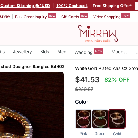
Custom Stitching @ 1USD
|
100% Cashback
| Free Shipping Offer*
new
new
new
urvey
Bulk Order Inquiry
Gift Cards
Video Shopping
tis
Jewellery
Kids
Men
New
Modest
Wedding
L
ished Designer Bangles Bd402
White Gold Plated Aaa Cz Sto
$41.53
82% OFF
$230.87
Color
Pink
Green
Gold