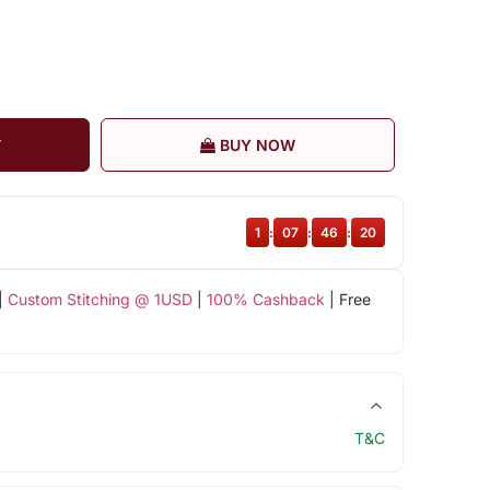
T
BUY NOW
1
:
07
:
46
:
19
|
Custom Stitching @ 1USD
|
100% Cashback
| Free
T&C