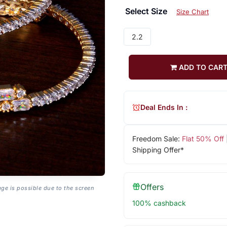
Select Size
Size Chart
2.2
ADD TO CAR
Deal Ends In :
Freedom Sale:
Flat 50% Off
Shipping Offer*
Offers
age is possible due to the screen
100% cashback