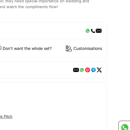
ion; they need special importance on wedding and
 it and watch the compliments flow!
Don't want the whole set?
Customisations
k Pitch