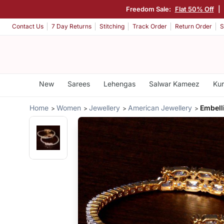
Freedom Sale:
Flat 50% Off
|
Contact Us
7 Day Returns
Stitching
Track Order
Return Order
S
New
Sarees
Lehengas
Salwar Kameez
Kur
Home
Women
Jewellery
American Jewellery
Embell