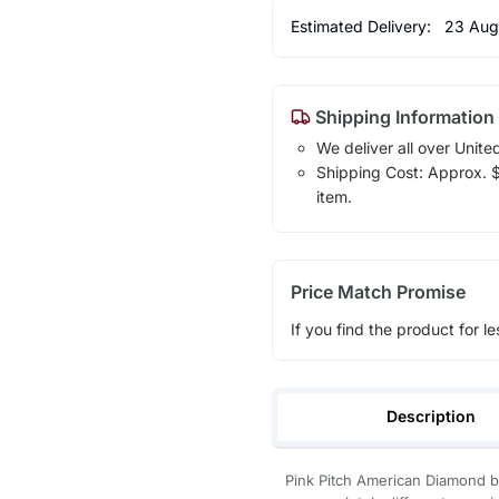
Estimated Delivery:
23 Aug
Shipping Information
We deliver all over Unite
Shipping Cost: Approx. $1
item.
Price Match Promise
If you find the product for le
Description
Pink Pitch American Diamond 