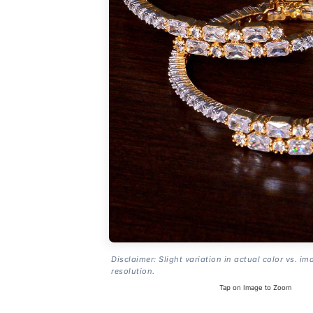
Disclaimer: Slight variation in actual color vs. im
resolution.
Tap on Image to Zoom