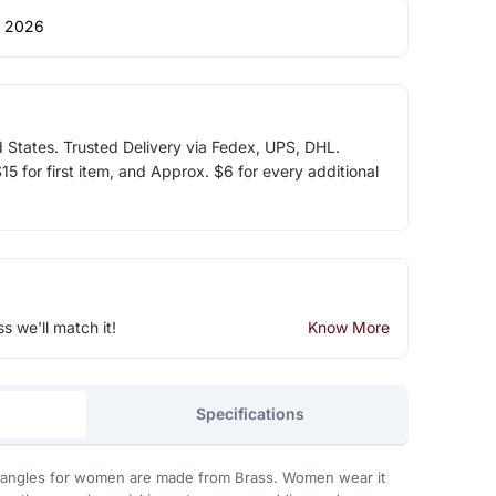
 2026
d States. Trusted Delivery via Fedex, UPS, DHL.
5 for first item, and Approx. $6 for every additional
ss we'll match it!
Know More
Specifications
bangles for women are made from Brass. Women wear it