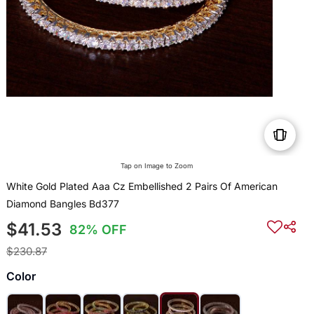
Tap on Image to Zoom
White Gold Plated Aaa Cz Embellished 2 Pairs Of American
Diamond Bangles Bd377
$41.53
82% OFF
$230.87
Color