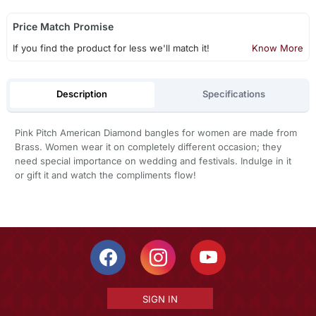
Price Match Promise
If you find the product for less we'll match it!
Know More
Description
Specifications
Pink Pitch American Diamond bangles for women are made from
Brass. Women wear it on completely different occasion; they
need special importance on wedding and festivals. Indulge in it
or gift it and watch the compliments flow!
SIGN IN