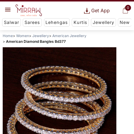
0
Get App
Salwar
Sarees
Lehengas
Kurtis
Jewellery
New
Home
Women
Jewellery
American Jewellery
American Diamond Bangles Bd377