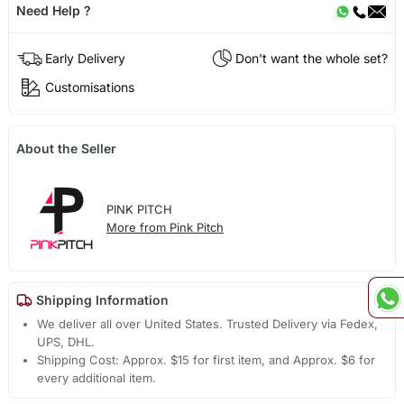
Need Help ?
Early Delivery
Don't want the whole set?
Customisations
About the Seller
PINK PITCH
More from Pink Pitch
Shipping Information
We deliver all over United States. Trusted Delivery via Fedex,
UPS, DHL.
Shipping Cost: Approx. $15 for first item, and Approx. $6 for
every additional item.