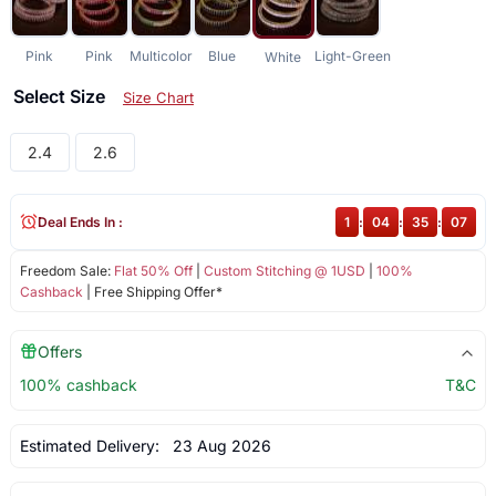
Pink
Pink
Multicolor
Blue
Light-Green
White
Select Size
Size Chart
2.4
2.6
Deal Ends In :
1
:
04
:
35
:
06
Freedom Sale:
Flat 50% Off
|
Custom Stitching @ 1USD
|
100%
Cashback
| Free Shipping Offer*
Offers
100% cashback
T&C
Estimated Delivery:
23 Aug 2026