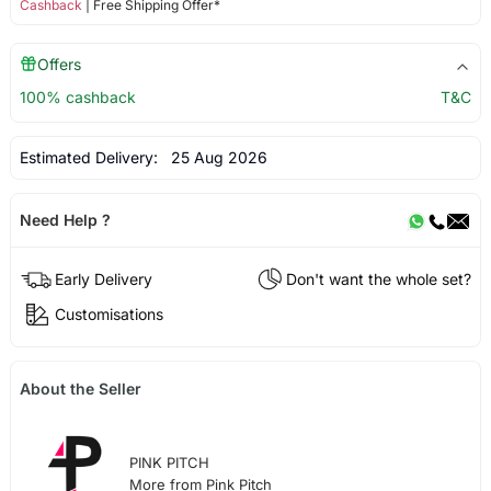
Cashback
| Free Shipping Offer*
Offers
100% cashback
T&C
Estimated Delivery:
25 Aug 2026
Need Help ?
Early Delivery
Don't want the whole set?
Customisations
About the Seller
PINK PITCH
More from Pink Pitch