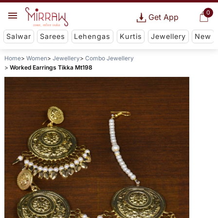
0
Get App
Salwar
Sarees
Lehengas
Kurtis
Jewellery
New
Home
Women
Jewellery
Combo Jewellery
Worked Earrings Tikka Mt198