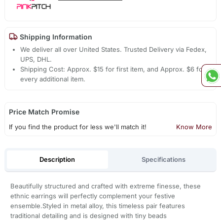
Shipping Information
We deliver all over United States. Trusted Delivery via Fedex,
UPS, DHL.
Shipping Cost: Approx. $15 for first item, and Approx. $6 for
every additional item.
Price Match Promise
If you find the product for less we'll match it!
Know More
Description
Specifications
Beautifully structured and crafted with extreme finesse, these
ethnic earrings will perfectly complement your festive
ensemble.Styled in metal alloy, this timeless pair features
traditional detailing and is designed with tiny beads