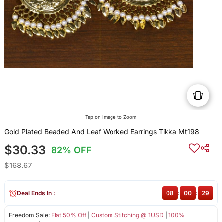
Tap on Image to Zoom
Gold Plated Beaded And Leaf Worked Earrings Tikka Mt198
$30.33
82% OFF
$168.67
Deal Ends In :
08
:
00
:
28
Freedom Sale:
Flat 50% Off
|
Custom Stitching @ 1USD
|
100%