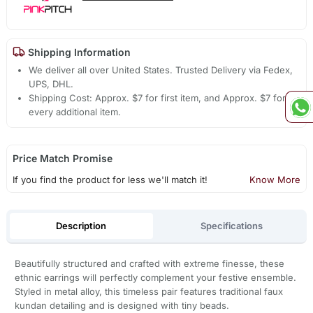
Shipping Information
We deliver all over United States. Trusted Delivery via Fedex,
UPS, DHL.
Shipping Cost: Approx. $7 for first item, and Approx. $7 for
every additional item.
Price Match Promise
If you find the product for less we'll match it!
Know More
Description
Specifications
Beautifully structured and crafted with extreme finesse, these
ethnic earrings will perfectly complement your festive ensemble.
Styled in metal alloy, this timeless pair features traditional faux
kundan detailing and is designed with tiny beads.