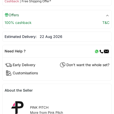
Cashback
| Free Shipping Offer*
Offers
100% cashback
T&C
Estimated Delivery:
22 Aug 2026
Need Help ?
Early Delivery
Don't want the whole set?
Customisations
About the Seller
PINK PITCH
More from Pink Pitch