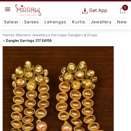
0
Get App
Salwar
Sarees
Lehengas
Kurtis
Jewellery
New
Home
Women
Jewellery
Earrings
Danglers & Drops
Dangler Earrings 217 Ed159