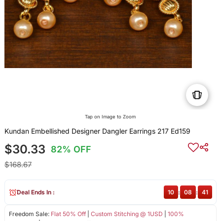
Tap on Image to Zoom
Kundan Embellished Designer Dangler Earrings 217 Ed159
$30.33
82% OFF
$168.67
Deal Ends In :
10
:
08
:
41
Freedom Sale:
Flat 50% Off
|
Custom Stitching @ 1USD
|
100%