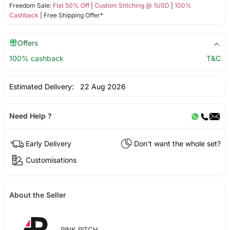
Freedom Sale:
Flat 50% Off
|
Custom Stitching @ 1USD
|
100%
Cashback
| Free Shipping Offer*
Offers
100% cashback
T&C
Estimated Delivery:
22 Aug 2026
Need Help ?
Early Delivery
Don't want the whole set?
Customisations
About the Seller
PINK PITCH