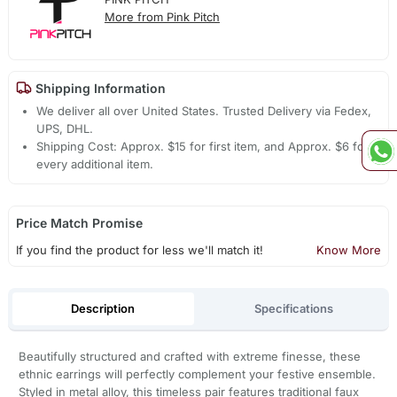
More from Pink Pitch
Shipping Information
We deliver all over United States. Trusted Delivery via Fedex,
UPS, DHL.
Shipping Cost: Approx. $15 for first item, and Approx. $6 for
every additional item.
Price Match Promise
If you find the product for less we'll match it!
Know More
Description
Specifications
Beautifully structured and crafted with extreme finesse, these
ethnic earrings will perfectly complement your festive ensemble.
Styled in metal alloy, this timeless pair features traditional faux