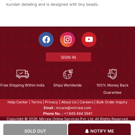
kundan detailing and is designed with tiny beads.
SIGN IN
Free Shipping Within India
Ships Worldwide
100% Money Back
Guarantee
Help Center
|
Terms
|
Privacy
|
About Us
|
Careers
|
Bulk Order Inquiry
Email :
mcare@mirraw.com
Phone No. :
+1 949 464 5941
Copyright © 2026, Mirraw Online Services Pvt. Ltd. All Rights Reserved.
SOLD OUT
NOTIFY ME