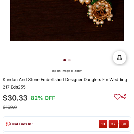
Tap on Image to Zoom
Kundan And Stone Embellished Designer Danglers For Wedding
217 Eds255
$30.33
82% OFF
$169.0
Deal Ends In :
10
:
37
:
30