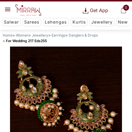
0
Get App
Salwar
Sarees
Lehengas
Kurtis
Jewellery
New
Home
Women
Jewellery
Earrings
Danglers & Drops
For Wedding 217 Eds255