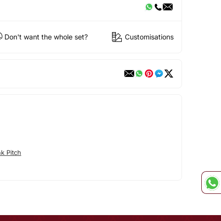
Don't want the whole set?
Customisations
k Pitch