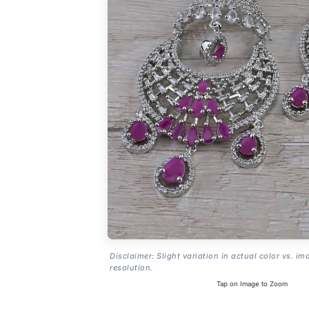
Disclaimer: Slight variation in actual color vs. im
resolution.
Tap on Image to Zoom