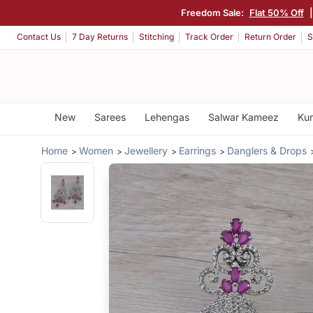
Freedom Sale:
Flat 50% Off
Contact Us
7 Day Returns
Stitching
Track Order
Return Order
S
New
Sarees
Lehengas
Salwar Kameez
Kur
Home
Women
Jewellery
Earrings
Danglers & Drops