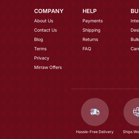
COMPANY
HELP
BU
About Us
Payments
Inte
Contact Us
Shipping
Des
Blog
Returns
Bulk
Terms
FAQ
Car
Privacy
Mirraw Offers
Hassle-Free Delivery
Ships Wo