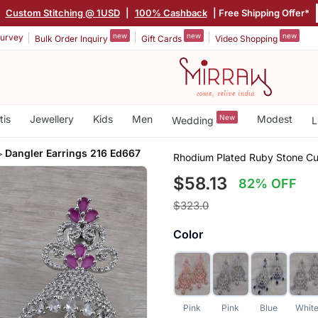
|
Custom Stitching @ 1USD
|
100% Cashback
| Free Shipping Offer*
new
new
new
urvey
Bulk Order Inquiry
Gift Cards
Video Shopping
tis
Jewellery
Kids
Men
New
Modest
Wedding
L
Dangler Earrings 216 Ed667
Rhodium Plated Ruby Stone Cub
$58.13
82% OFF
$323.0
Color
Pink
Pink
Blue
Whit