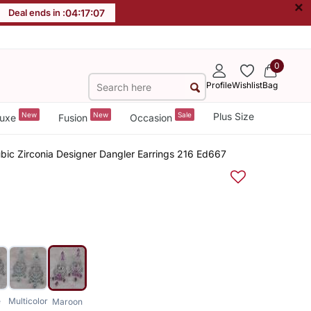
×
Deal ends in :
04
:
17
:
07
0
Profile
Wishlist
Bag
New
New
Sale
Plus Size
uxe
Fusion
Occasion
ic Zirconia Designer Dangler Earrings 216 Ed667
e
Multicolor
Maroon