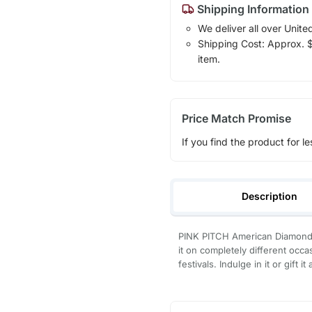
Shipping Information
We deliver all over Unite
Shipping Cost: Approx. $7
item.
Price Match Promise
If you find the product for le
Description
PINK PITCH American Diamond
it on completely different occ
festivals. Indulge in it or gift