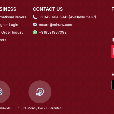
SINESS
CONTACT US
rnational Buyers
+1 949 464 5941 (Available 24*7)
igner Login
mcare@mirraw.com
 Order Inquiry
+918591937092
eers
rldwide
100% Money Back Guarantee