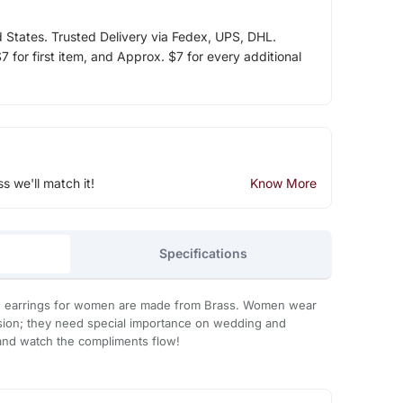
d States. Trusted Delivery via Fedex, UPS, DHL.
 for first item, and Approx. $7 for every additional
ss we'll match it!
Know More
Specifications
 earrings for women are made from Brass. Women wear
asion; they need special importance on wedding and
 it and watch the compliments flow!