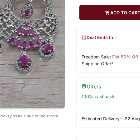
ADD TO CAR
Deal Ends In :
Freedom Sale:
Flat 50% Off
Shipping Offer*
Offers
100% cashback
age is possible due to the screen
Estimated Delivery:
22 Aug