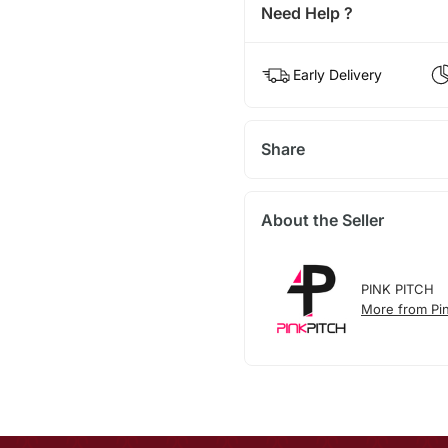
Need Help ?
Early Delivery
Share
About the Seller
PINK PITCH
More from Pin