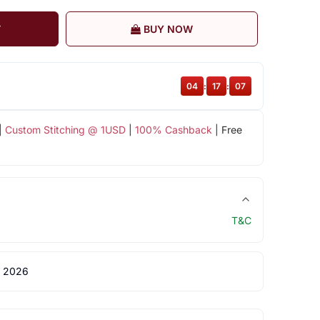
T
BUY NOW
04
:
17
:
07
|
Custom Stitching @ 1USD
|
100% Cashback
| Free
T&C
 2026