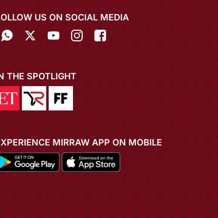
FOLLOW US ON SOCIAL MEDIA
IN THE SPOTLIGHT
EXPERIENCE MIRRAW APP ON MOBILE