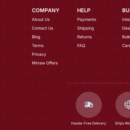
COMPANY
HELP
BU
About Us
Payments
Inte
Contact Us
Shipping
Des
Blog
Returns
Bulk
Terms
FAQ
Car
Privacy
Mirraw Offers
Hassle-Free Delivery
Ships Wo