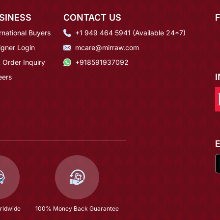
SINESS
CONTACT US
rnational Buyers
+1 949 464 5941 (Available 24*7)
igner Login
mcare@mirraw.com
 Order Inquiry
+918591937092
eers
rldwide
100% Money Back Guarantee