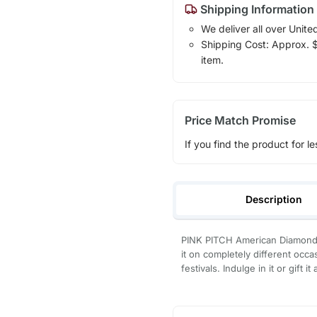
Shipping Information
We deliver all over Unite
Shipping Cost: Approx. $7
item.
Price Match Promise
If you find the product for le
Description
PINK PITCH American Diamond
it on completely different occ
festivals. Indulge in it or gift