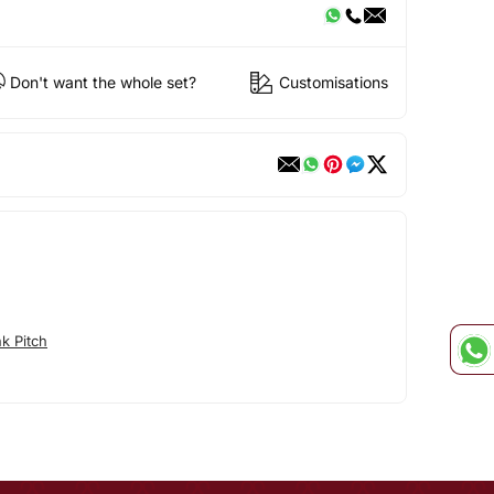
Don't want the whole set?
Customisations
k Pitch