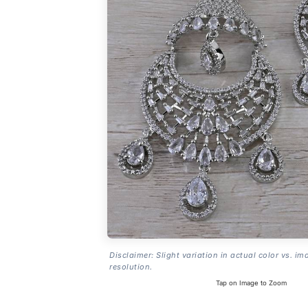
Disclaimer: Slight variation in actual color vs. im
resolution.
Tap on Image to Zoom