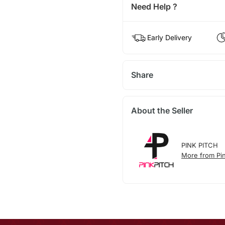
Need Help ?
Early Delivery
Share
About the Seller
PINK PITCH
More from Pin