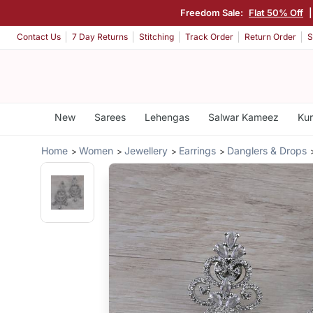
Freedom Sale:
Flat 50% Off
Contact Us
7 Day Returns
Stitching
Track Order
Return Order
S
New
Sarees
Lehengas
Salwar Kameez
Kur
Home
Women
Jewellery
Earrings
Danglers & Drops