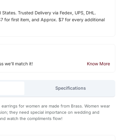
d States. Trusted Delivery via Fedex, UPS, DHL.
 for first item, and Approx. $7 for every additional
ss we'll match it!
Know More
Specifications
 earrings for women are made from Brass. Women wear
asion; they need special importance on wedding and
 it and watch the compliments flow!