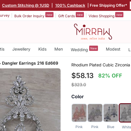
|
Custom Stitching @ 1USD
|
100% Cashback
| Free Shipping Offer*
new
new
new
urvey
Bulk Order Inquiry
Gift Cards
Video Shopping
tis
Jewellery
Kids
Men
New
Modest
Wedding
L
Dangler Earrings 216 Ed669
Rhodium Plated Cubic Zirconia
$58.13
82% OFF
$323.0
Color
Pink
Pink
Blue
Whit