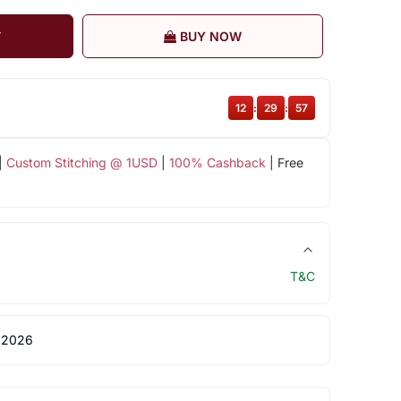
T
BUY NOW
12
:
29
:
57
|
Custom Stitching @ 1USD
|
100% Cashback
| Free
T&C
 2026