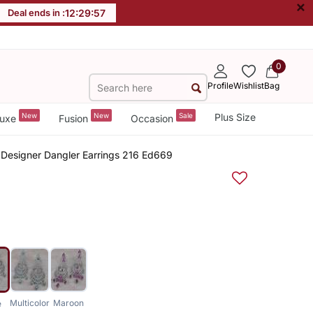
×
Deal ends in :
12
:
29
:
57
0
Profile
Wishlist
Bag
New
New
Sale
Plus Size
uxe
Fusion
Occasion
 Designer Dangler Earrings 216 Ed669
Multicolor
Maroon
e