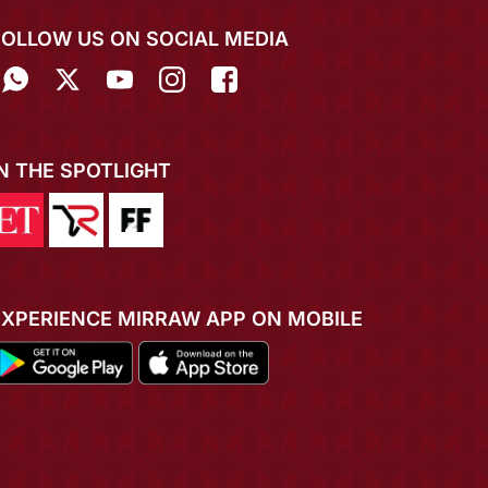
FOLLOW US ON SOCIAL MEDIA
IN THE SPOTLIGHT
EXPERIENCE MIRRAW APP ON MOBILE