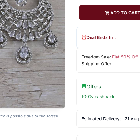
ADD TO CAR
Deal Ends In :
Freedom Sale:
Flat 50% Off
Shipping Offer*
Offers
100% cashback
age is possible due to the screen
Estimated Delivery:
21 Aug