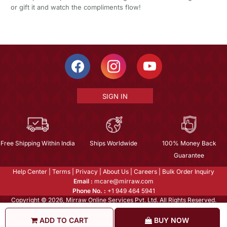
or gift it and watch the compliments flow!
SIGN IN
Free Shipping Within India
Ships Worldwide
100% Money Back
Guarantee
Help Center
|
Terms
|
Privacy
|
About Us
|
Careers
|
Bulk Order Inquiry
Email :
mcare@mirraw.com
Phone No. :
+1 949 464 5941
Copyright © 2026, Mirraw Online Services Pvt. Ltd. All Rights Reserved.
ADD TO CART
BUY NOW