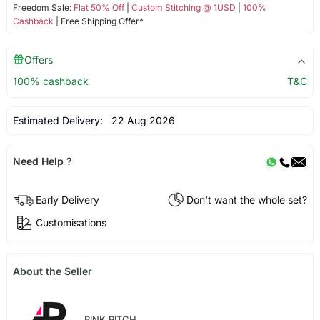
Freedom Sale:
Flat 50% Off
|
Custom Stitching @ 1USD
|
100%
Cashback
| Free Shipping Offer*
Offers
100% cashback
T&C
Estimated Delivery:
22 Aug 2026
Need Help ?
Early Delivery
Don't want the whole set?
Customisations
About the Seller
PINK PITCH