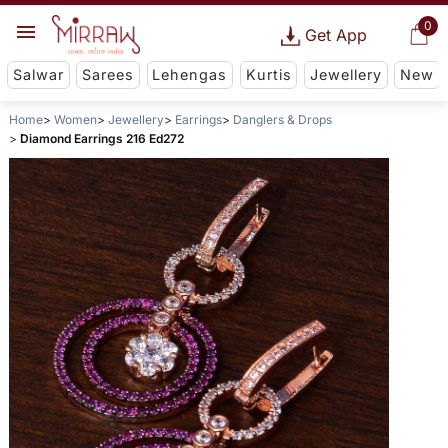
0
Get App
Salwar
Sarees
Lehengas
Kurtis
Jewellery
New
Home
Women
Jewellery
Earrings
Danglers & Drops
Diamond Earrings 216 Ed272