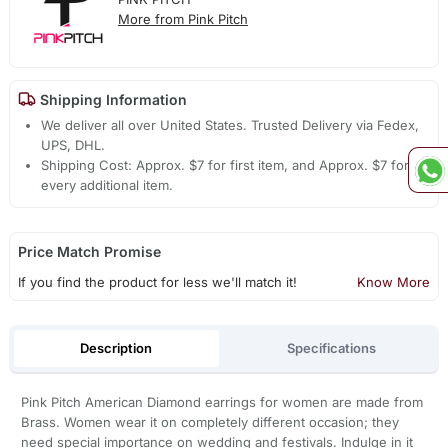
More from Pink Pitch
Shipping Information
We deliver all over United States. Trusted Delivery via Fedex,
UPS, DHL.
Shipping Cost: Approx. $7 for first item, and Approx. $7 for
every additional item.
Price Match Promise
If you find the product for less we'll match it!
Know More
Description
Specifications
Pink Pitch American Diamond earrings for women are made from
Brass. Women wear it on completely different occasion; they
need special importance on wedding and festivals. Indulge in it