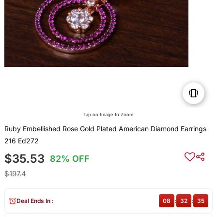
Tap on Image to Zoom
Ruby Embellished Rose Gold Plated American Diamond Earrings
216 Ed272
$35.53
82% OFF
$197.4
Deal Ends In :
08
:
32
:
35