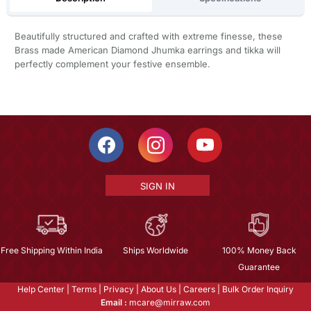
Beautifully structured and crafted with extreme finesse, these
Brass made American Diamond Jhumka earrings and tikka will
perfectly complement your festive ensemble.
SIGN IN
Free Shipping Within India
Ships Worldwide
100% Money Back
Guarantee
Help Center
|
Terms
|
Privacy
|
About Us
|
Careers
|
Bulk Order Inquiry
Email :
mcare@mirraw.com