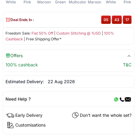
White
Pink
Maroon
Green
Multicolor
Maroon
White
Pink
Deal Ends In :
05
:
43
:
17
Freedom Sale:
Flat 50% Off
|
Custom Stitching @ 1USD
|
100%
Cashback
| Free Shipping Offer*
Offers
100% cashback
T&C
Estimated Delivery:
22 Aug 2026
Need Help ?
Early Delivery
Don't want the whole set?
Customisations