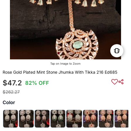
Tap on Image to Zoom
Rose Gold Plated Mint Stone Jhumka With Tikka 216 Ed685
$47.2
82% OFF
$262.27
Color