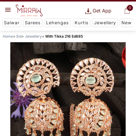
0
Get App
Salwar
Sarees
Lehengas
Kurtis
Jewellery
New
Home
Eid
Jewellery
With Tikka 216 Ed685