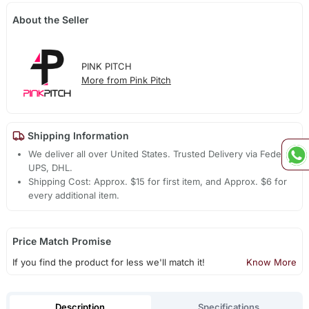
About the Seller
PINK PITCH
More from Pink Pitch
Shipping Information
We deliver all over United States. Trusted Delivery via Fedex,
UPS, DHL.
Shipping Cost: Approx. $15 for first item, and Approx. $6 for
every additional item.
Price Match Promise
If you find the product for less we'll match it!
Know More
Description
Specifications