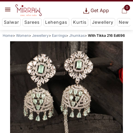
0
Get App
Salwar
Sarees
Lehengas
Kurtis
Jewellery
New
Home
Women
Jewellery
Earrings
Jhumkas
With Tikka 216 Ed696