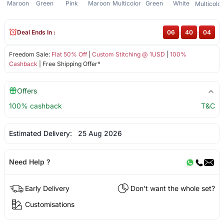
Maroon
Green
Pink
Maroon
Multicolor
Green
White
Multicolor
Deal Ends In :
06
:
40
:
03
Freedom Sale:
Flat 50% Off
|
Custom Stitching @ 1USD
|
100%
Cashback
| Free Shipping Offer*
Offers
100% cashback
T&C
Estimated Delivery:
25 Aug 2026
Need Help ?
Early Delivery
Don't want the whole set?
Customisations