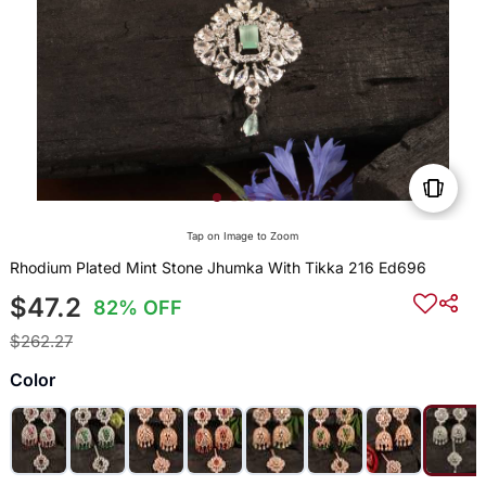
Tap on Image to Zoom
Rhodium Plated Mint Stone Jhumka With Tikka 216 Ed696
$47.2
82% OFF
$262.27
Color