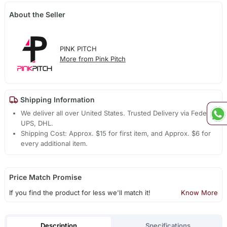
About the Seller
PINK PITCH
More from Pink Pitch
Shipping Information
We deliver all over United States. Trusted Delivery via Fedex,
UPS, DHL.
Shipping Cost: Approx. $15 for first item, and Approx. $6 for
every additional item.
Price Match Promise
If you find the product for less we'll match it!
Know More
Description
Specifications