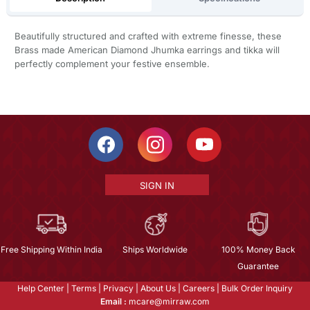
Beautifully structured and crafted with extreme finesse, these
Brass made American Diamond Jhumka earrings and tikka will
perfectly complement your festive ensemble.
SIGN IN
Free Shipping Within India
Ships Worldwide
100% Money Back
Guarantee
Help Center
|
Terms
|
Privacy
|
About Us
|
Careers
|
Bulk Order Inquiry
Email :
mcare@mirraw.com