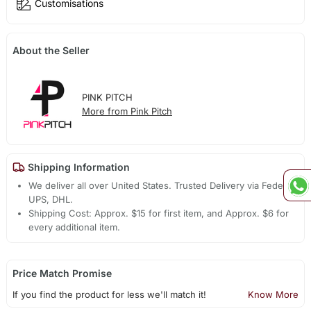
Customisations
About the Seller
PINK PITCH
More from Pink Pitch
Shipping Information
We deliver all over United States. Trusted Delivery via Fedex,
UPS, DHL.
Shipping Cost: Approx. $15 for first item, and Approx. $6 for
every additional item.
Price Match Promise
If you find the product for less we'll match it!
Know More