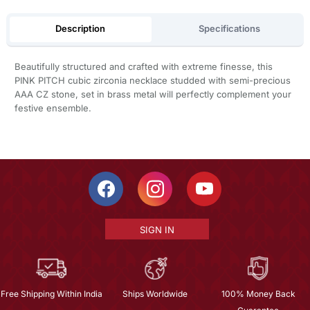
Description
Specifications
Beautifully structured and crafted with extreme finesse, this
PINK PITCH cubic zirconia necklace studded with semi-precious
AAA CZ stone, set in brass metal will perfectly complement your
festive ensemble.
SIGN IN
Free Shipping Within India
Ships Worldwide
100% Money Back