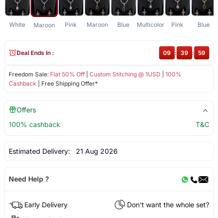
White
Pink
Maroon
Blue
Multicolor
Pink
Blue
Maroon
Deal Ends In :
09
:
39
:
59
Freedom Sale:
Flat 50% Off
|
Custom Stitching @ 1USD
|
100%
Cashback
| Free Shipping Offer*
Offers
100% cashback
T&C
Estimated Delivery:
21 Aug 2026
Need Help ?
Early Delivery
Don't want the whole set?