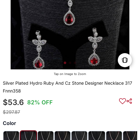
Tap on Image to Zoom
Silver Plated Hydro Ruby And Cz Stone Designer Necklace 317
Fnnn358
$53.6
82% OFF
$297.87
Color