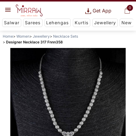
0
Get App
Salwar
Sarees
Lehengas
Kurtis
Jewellery
New
Home
Women
Jewellery
Necklace Sets
Designer Necklace 317 Fnnn358