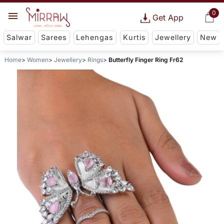
0
Get App
Salwar
Sarees
Lehengas
Kurtis
Jewellery
New
Home
Women
Jewellery
Rings
Butterfly Finger Ring Fr62