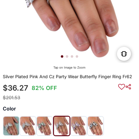
Tap on Image to Zoom
Silver Plated Pink And Cz Party Wear Butterfly Finger Ring Fr62
$36.27
82% OFF
$201.53
Color