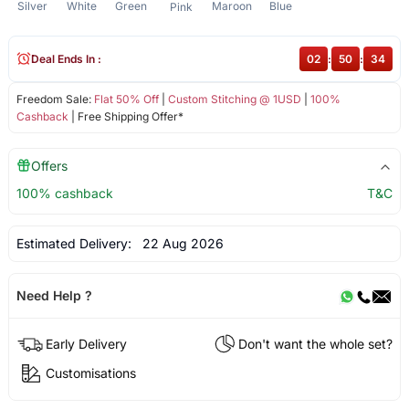
Silver
White
Green
Maroon
Blue
Pink
Deal Ends In :
02
:
50
:
34
Freedom Sale:
Flat 50% Off
|
Custom Stitching @ 1USD
|
100%
Cashback
| Free Shipping Offer*
Offers
100% cashback
T&C
Estimated Delivery:
22 Aug 2026
Need Help ?
Early Delivery
Don't want the whole set?
Customisations