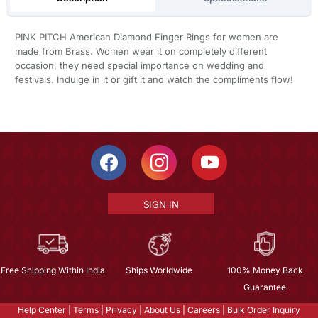
PINK PITCH American Diamond Finger Rings for women are
made from Brass. Women wear it on completely different
occasion; they need special importance on wedding and
festivals. Indulge in it or gift it and watch the compliments flow!
SIGN IN
Free Shipping Within India
Ships Worldwide
100% Money Back
Guarantee
Help Center
|
Terms
|
Privacy
|
About Us
|
Careers
|
Bulk Order Inquiry