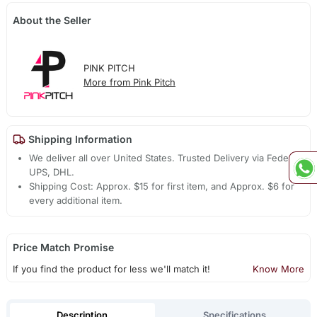
About the Seller
PINK PITCH
More from Pink Pitch
Shipping Information
We deliver all over United States. Trusted Delivery via Fedex,
UPS, DHL.
Shipping Cost: Approx. $15 for first item, and Approx. $6 for
every additional item.
Price Match Promise
If you find the product for less we'll match it!
Know More
Description
Specifications