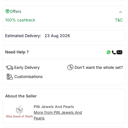
Offers
100% cashback
T&C
Estimated Delivery:
23 Aug 2026
Need Help ?
Early Delivery
Don't want the whole set?
Customisations
About the Seller
Pitti Jewels And Pearls
More from Pitti Jewels And
Pearls