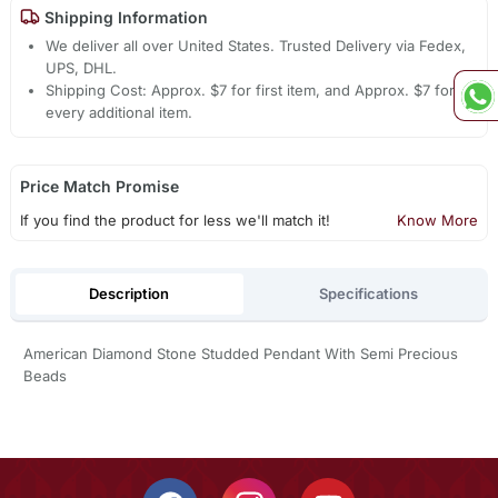
Shipping Information
We deliver all over United States. Trusted Delivery via Fedex,
UPS, DHL.
Shipping Cost: Approx. $7 for first item, and Approx. $7 for
every additional item.
Price Match Promise
If you find the product for less we'll match it!
Know More
Description
Specifications
American Diamond Stone Studded Pendant With Semi Precious
Beads