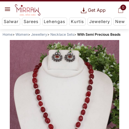
0
Get App
Salwar
Sarees
Lehengas
Kurtis
Jewellery
New
Home
Women
Jewellery
Necklace Sets
With Semi Precious Beads