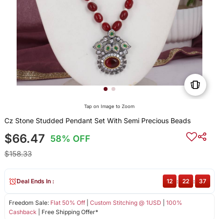
Tap on Image to Zoom
Cz Stone Studded Pendant Set With Semi Precious Beads
$66.47
58% OFF
$158.33
Deal Ends In :
12
:
22
:
37
Freedom Sale:
Flat 50% Off
|
Custom Stitching @ 1USD
|
100%
Cashback
| Free Shipping Offer*