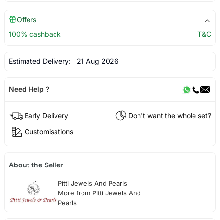
Offers
100% cashback
T&C
Estimated Delivery:
21 Aug 2026
Need Help ?
Early Delivery
Don't want the whole set?
Customisations
About the Seller
Pitti Jewels And Pearls
More from Pitti Jewels And
Pearls