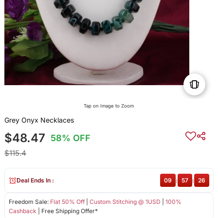
Tap on Image to Zoom
Grey Onyx Necklaces
$48.47
58% OFF
$115.4
Deal Ends In :
09
:
57
:
26
Freedom Sale:
Flat 50% Off
|
Custom Stitching @ 1USD
|
100%
Cashback
| Free Shipping Offer*