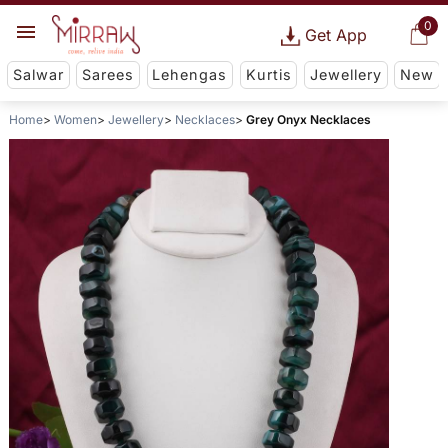
0
Get App
Salwar
Sarees
Lehengas
Kurtis
Jewellery
New
Home
Women
Jewellery
Necklaces
Grey Onyx Necklaces