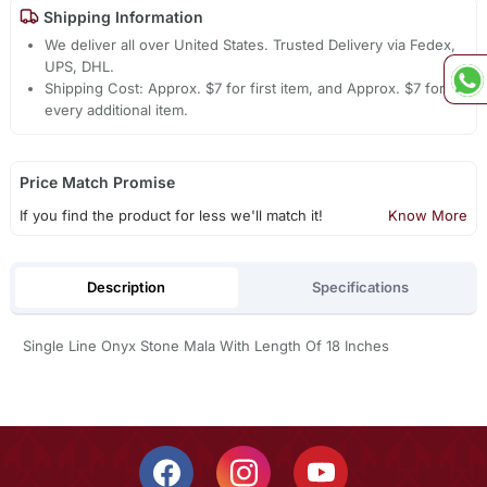
Shipping Information
We deliver all over United States. Trusted Delivery via Fedex,
UPS, DHL.
Shipping Cost: Approx. $7 for first item, and Approx. $7 for
every additional item.
Price Match Promise
If you find the product for less we'll match it!
Know More
Description
Specifications
Single Line Onyx Stone Mala With Length Of 18 Inches