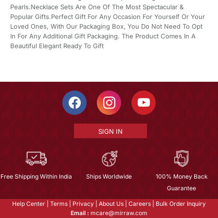
Pearls.Necklace Sets Are One Of The Most Spectacular &
Popular Gifts.Perfect Gift For Any Occasion For Yourself Or Your
Loved Ones, With Our Packaging Box, You Do Not Need To Opt
In For Any Additional Gift Packaging. The Product Comes In A
Beautiful Elegant Ready To Gift
SIGN IN
Free Shipping Within India
Ships Worldwide
100% Money Back
Guarantee
Help Center
|
Terms
|
Privacy
|
About Us
|
Careers
|
Bulk Order Inquiry
Email :
mcare@mirraw.com