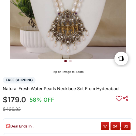
Tap on Image to Zoom
FREE SHIPPING
Natural Fresh Water Pearls Necklace Set From Hyderabad
$179.0
58% OFF
$426.33
Deal Ends In :
17
:
24
:
31