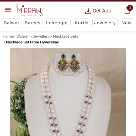
0
Get App
Salwar
Sarees
Lehengas
Kurtis
Jewellery
New
Home
Women
Jewellery
Necklace Sets
Necklace Set From Hyderabad