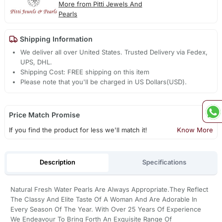
More from Pitti Jewels And
Pearls
Shipping Information
We deliver all over United States. Trusted Delivery via Fedex,
UPS, DHL.
Shipping Cost: FREE shipping on this item
Please note that you'll be charged in US Dollars(USD).
Price Match Promise
If you find the product for less we'll match it!
Know More
Description
Specifications
Natural Fresh Water Pearls Are Always Appropriate.They Reflect
The Classy And Elite Taste Of A Woman And Are Adorable In
Every Season Of The Year. With Over 25 Years Of Experience
We Endeavour To Bring Forth An Exquisite Range Of