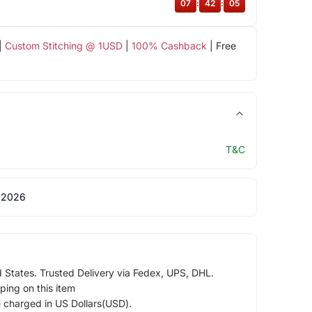
07
:
42
:
04
|
Custom Stitching @ 1USD
|
100% Cashback
| Free
T&C
 2026
d States. Trusted Delivery via Fedex, UPS, DHL.
ping on this item
e charged in US Dollars(USD).