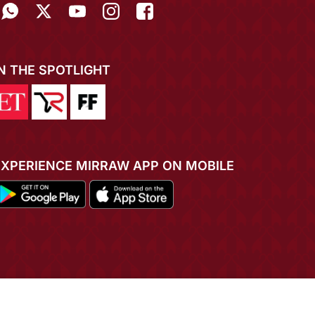
IN THE SPOTLIGHT
EXPERIENCE MIRRAW APP ON MOBILE
ADD TO CART
BUY NOW