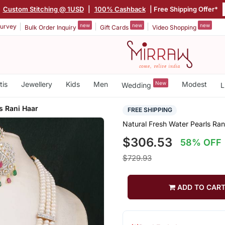
|
Custom Stitching @ 1USD
|
100% Cashback
| Free Shipping Offer*
new
new
new
urvey
Bulk Order Inquiry
Gift Cards
Video Shopping
tis
Jewellery
Kids
Men
New
Modest
Wedding
L
s Rani Haar
FREE SHIPPING
Natural Fresh Water Pearls Ran
$306.53
58% OFF
$729.93
ADD TO CAR