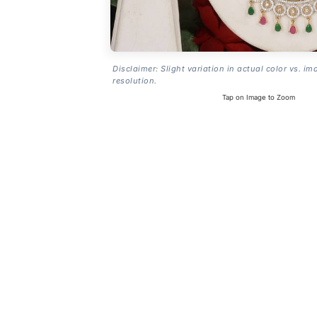
Disclaimer: Slight variation in actual color vs. im
resolution.
Tap on Image to Zoom