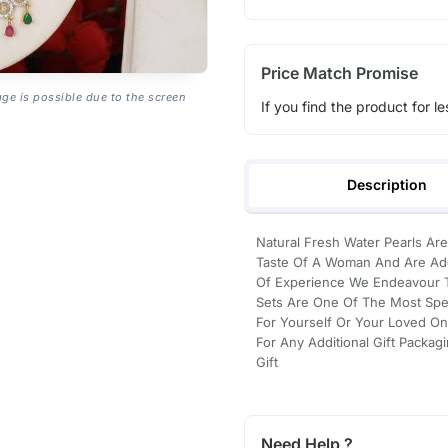
Price Match Promise
age is possible due to the screen
If you find the product for le
Description
Natural Fresh Water Pearls Are
Taste Of A Woman And Are Ado
Of Experience We Endeavour To
Sets Are One Of The Most Spec
For Yourself Or Your Loved On
For Any Additional Gift Packag
Gift
Need Help ?