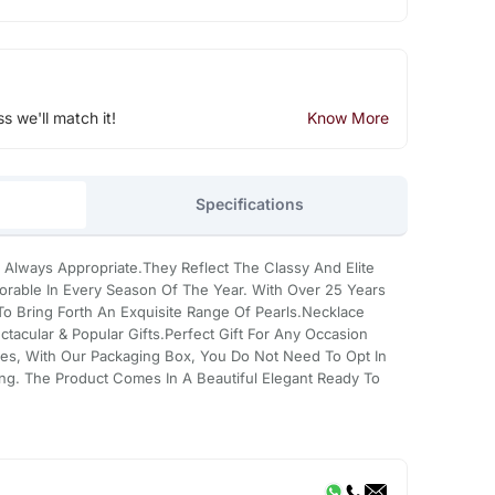
ss we'll match it!
Know More
Specifications
 Always Appropriate.They Reflect The Classy And Elite
rable In Every Season Of The Year. With Over 25 Years
 Bring Forth An Exquisite Range Of Pearls.Necklace
tacular & Popular Gifts.Perfect Gift For Any Occasion
es, With Our Packaging Box, You Do Not Need To Opt In
ing. The Product Comes In A Beautiful Elegant Ready To