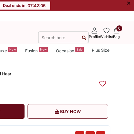
×
Deal ends in :
07
:
42
:
04
0
Profile
Wishlist
Bag
New
New
Sale
Plus Size
uxe
Fusion
Occasion
i Haar
T
BUY NOW