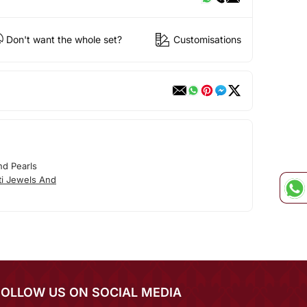
Don't want the whole set?
Customisations
nd Pearls
ti Jewels And
FOLLOW US ON SOCIAL MEDIA