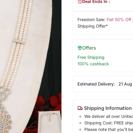
Deal Ends In :
Freedom Sale:
Flat 50% Off
Shipping Offer*
Offers
Free Shipping
100% cashback
Estimated Delivery:
21 Aug
Shipping Information
We deliver all over Unite
Shipping Cost: FREE ship
Please note that you'll b