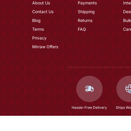
About Us
Payments
Inte
Contact Us
Shipping
Des
Blog
Returns
Bulk
Terms
FAQ
Car
Privacy
Mirraw Offers
Hassle-Free Delivery
Ships Wo
Natural Fresh Water Pearls Rani Haar