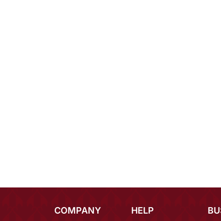
COMPANY
HELP
BU