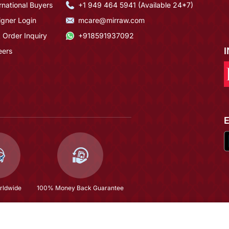
rnational Buyers
+1 949 464 5941 (Available 24*7)
igner Login
mcare@mirraw.com
 Order Inquiry
+918591937092
eers
rldwide
100% Money Back Guarantee
$306.53
(58% OFF)
$729.93
Copyright © 2026, Mirraw Online Services Pvt. Ltd. All Rights Reserved.