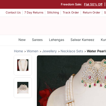
Freedom Sale:
Flat 50% Off
Contact Us
7 Day Returns
Stitching
Track Order
Return Order
S
New
Sarees
Lehengas
Salwar Kameez
Kur
Home
Women
Jewellery
Necklace Sets
Water Pearl