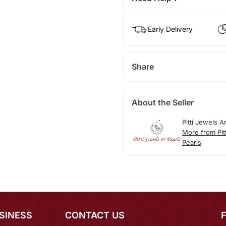
Early Delivery
Share
About the Seller
Pitti Jewels A
More from Pit
Pearls
SINESS
CONTACT US