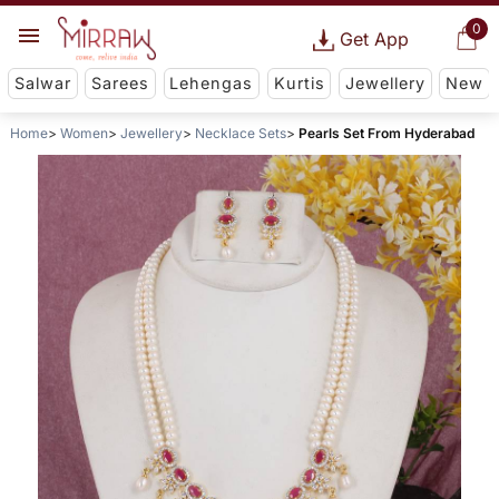
0
Get App
Salwar
Sarees
Lehengas
Kurtis
Jewellery
New
Home
Women
Jewellery
Necklace Sets
Pearls Set From Hyderabad