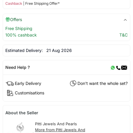
Cashback
| Free Shipping Offer*
Offers
Free Shipping
100% cashback
T&C
Estimated Delivery:
21 Aug 2026
Need Help ?
Early Delivery
Don't want the whole set?
Customisations
About the Seller
Pitti Jewels And Pearls
More from Pitti Jewels And