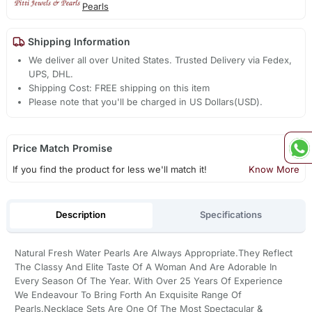
Pearls
Shipping Information
We deliver all over United States. Trusted Delivery via Fedex,
UPS, DHL.
Shipping Cost: FREE shipping on this item
Please note that you'll be charged in US Dollars(USD).
Price Match Promise
If you find the product for less we'll match it!
Know More
Description
Specifications
Natural Fresh Water Pearls Are Always Appropriate.They Reflect
The Classy And Elite Taste Of A Woman And Are Adorable In
Every Season Of The Year. With Over 25 Years Of Experience
We Endeavour To Bring Forth An Exquisite Range Of
Pearls.Necklace Sets Are One Of The Most Spectacular &