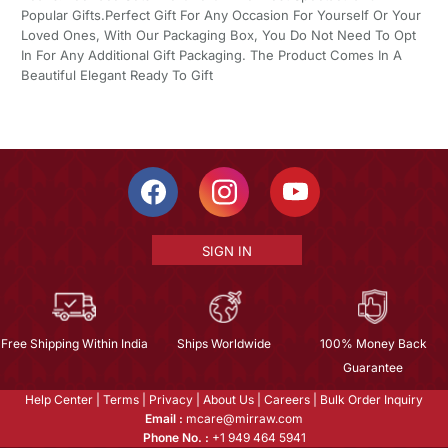
Popular Gifts.Perfect Gift For Any Occasion For Yourself Or Your
Loved Ones, With Our Packaging Box, You Do Not Need To Opt
In For Any Additional Gift Packaging. The Product Comes In A
Beautiful Elegant Ready To Gift
SIGN IN
Free Shipping Within India
Ships Worldwide
100% Money Back
Guarantee
Help Center
|
Terms
|
Privacy
|
About Us
|
Careers
|
Bulk Order Inquiry
Email :
mcare@mirraw.com
Phone No. :
+1 949 464 5941