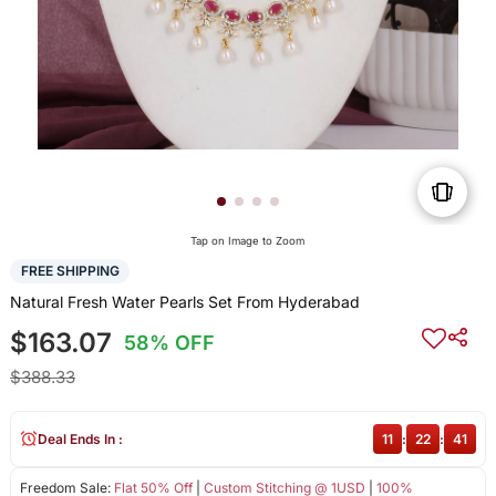
Tap on Image to Zoom
FREE SHIPPING
Natural Fresh Water Pearls Set From Hyderabad
$163.07
58% OFF
$388.33
Deal Ends In :
11
:
22
:
40
Freedom Sale:
Flat 50% Off
|
Custom Stitching @ 1USD
|
100%