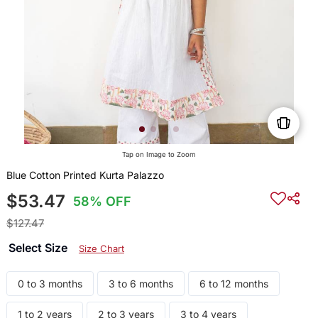
Tap on Image to Zoom
Blue Cotton Printed Kurta Palazzo
$53.47
58% OFF
$127.47
Select Size
Size Chart
0 to 3 months
3 to 6 months
6 to 12 months
1 to 2 years
2 to 3 years
3 to 4 years