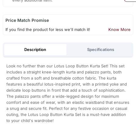
every additional item.
Price Match Promise
If you find the product for less we'll match it!
Know More
Description
Specifications
Look no further than our Lotus Loop Button Kurta Set! This set
includes a straight knee-length kurta and palazzo pants, both
crafted from a soft and breathable cotton fabric. The kurta
features a beautiful lotus-inspired print, with a printed yoke and
delicate loop buttons in front that add a touch of sophistication.
The palazzo pants offer a wide-legged design for maximum
comfort and ease of wear, with an elastic waistband that ensures
a snug and secure fit. Perfect for any festive occasion or casual
outing, the Lotus Loop Button Kurta Set is a must-have addition
to your child's wardrobe!