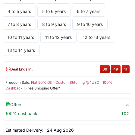
4 to 5 years
5 to 6 years
6 to 7 years
7 to 8 years
8 to 9 years
9 to 10 years
10 to 11 years
11 to 12 years
12 to 13 years
13 to 14 years
Deal Ends In :
09
:
49
:
11
Freedom Sale:
Flat 50% Off
|
Custom Stitching @ 1USD
|
100%
Cashback
| Free Shipping Offer*
Offers
100% cashback
T&C
Estimated Delivery:
24 Aug 2026