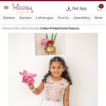
0
Get App
Salwar
Sarees
Lehengas
Kurtis
Jewellery
New
Home
Kids
Girls
Kurtis
Cotton Printed Kurta Palazzo