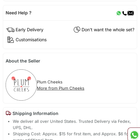
Need Help ?
Early Delivery
Don't want the whole set?
Customisations
About the Seller
Plum Cheeks
More from Plum Cheeks
Shipping Information
We deliver all over United States. Trusted Delivery via Fedex,
UPS, DHL.
Shipping Cost: Approx. $15 for first item, and Approx. $6 for