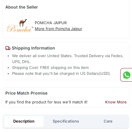
About the Seller
POMCHA JAIPUR
More from Pomcha Jaipur
Shipping Information
We deliver all over United States. Trusted Delivery via Fedex,
UPS, DHL.
Shipping Cost: FREE shipping on this item
Please note that you'll be charged in US Dollars(USD).
Price Match Promise
If you find the product for less we'll match it!
Know More
Description
Specifications
Care