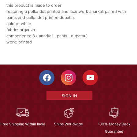
this product is made to order
featuring a polka dot printed and lace work anarkali paired with
pants and polka dot printed dupatta.
colour: white
fabric: organza
components: 3 ( anarkali , pants , dupatta )
work: printed
SIGN IN
Free Shipping Within India
Ships Worldwide
100% Money Back
Guarantee