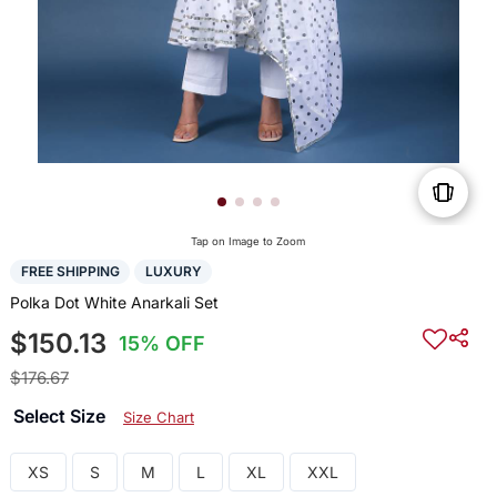
Tap on Image to Zoom
FREE SHIPPING
LUXURY
Polka Dot White Anarkali Set
$150.13
15% OFF
$176.67
Select Size
Size Chart
XS
S
M
L
XL
XXL