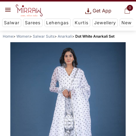
0
Get App
Salwar
Sarees
Lehengas
Kurtis
Jewellery
New
Home
Women
Salwar Suits
Anarkali
Dot White Anarkali Set