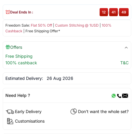
Deal Ends In :
12
:
41
:
49
Freedom Sale:
Flat 50% Off
|
Custom Stitching @ 1USD
|
100%
Cashback
| Free Shipping Offer*
Offers
Free Shipping
100% cashback
T&C
Estimated Delivery:
26 Aug 2026
Need Help ?
Early Delivery
Don't want the whole set?
Customisations