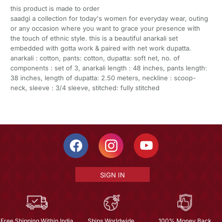
this product is made to order
saadgi a collection for today's women for everyday wear, outing
or any occasion where you want to grace your presence with
the touch of ethnic style. this is a beautiful anarkali set
embedded with gotta work & paired with net work dupatta.
anarkali : cotton, pants: cotton, dupatta: soft net, no. of
components : set of 3, anarkali length : 48 inches, pants length:
38 inches, length of dupatta: 2.50 meters, neckline : scoop-
neck, sleeve : 3/4 sleeve, stitched: fully stitched
SIGN IN
Free Shipping Within India
Ships Worldwide
100% Money Back