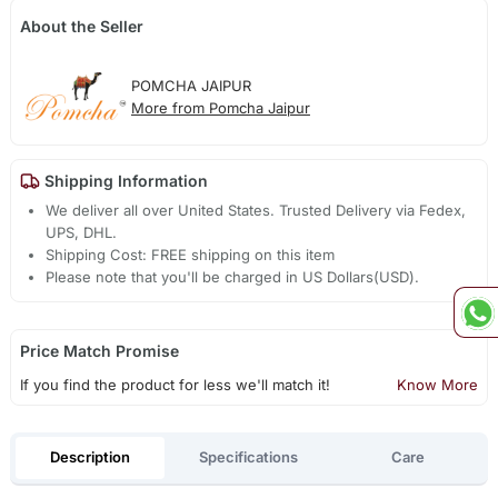
About the Seller
POMCHA JAIPUR
More from Pomcha Jaipur
Shipping Information
We deliver all over United States. Trusted Delivery via Fedex,
UPS, DHL.
Shipping Cost: FREE shipping on this item
Please note that you'll be charged in US Dollars(USD).
Price Match Promise
If you find the product for less we'll match it!
Know More
Description
Specifications
Care