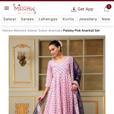
0
Get App
Salwar
Sarees
Lehengas
Kurtis
Jewellery
New
Home
Women
Salwar Suits
Anarkali
Paisley Pink Anarkali Set