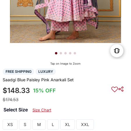
Tap on Image to Zoom
FREE SHIPPING
LUXURY
Saadgi Blue Paisley Pink Anarkali Set
$148.33
15% OFF
$174.53
Select Size
Size Chart
XS
S
M
L
XL
XXL