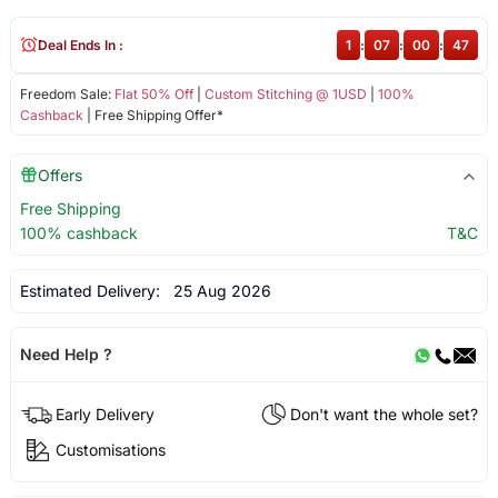
Deal Ends In :
1
:
07
:
00
:
47
Freedom Sale:
Flat 50% Off
|
Custom Stitching @ 1USD
|
100%
Cashback
| Free Shipping Offer*
Offers
Free Shipping
100% cashback
T&C
Estimated Delivery:
25 Aug 2026
Need Help ?
Early Delivery
Don't want the whole set?
Customisations