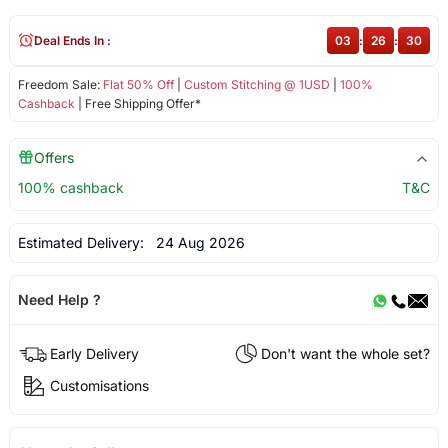
Deal Ends In :
03
:
26
:
30
Freedom Sale:
Flat 50% Off
|
Custom Stitching @ 1USD
|
100%
Cashback
| Free Shipping Offer*
Offers
100% cashback
T&C
Estimated Delivery:
24 Aug 2026
Need Help ?
Early Delivery
Don't want the whole set?
Customisations