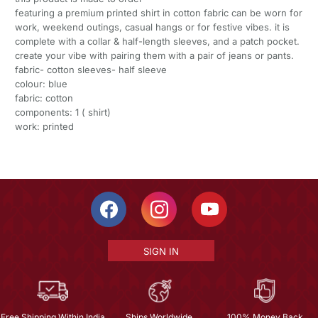
featuring a premium printed shirt in cotton fabric can be worn for
work, weekend outings, casual hangs or for festive vibes. it is
complete with a collar & half-length sleeves, and a patch pocket.
create your vibe with pairing them with a pair of jeans or pants.
fabric- cotton sleeves- half sleeve
colour: blue
fabric: cotton
components: 1 ( shirt)
work: printed
SIGN IN
Free Shipping Within India
Ships Worldwide
100% Money Back