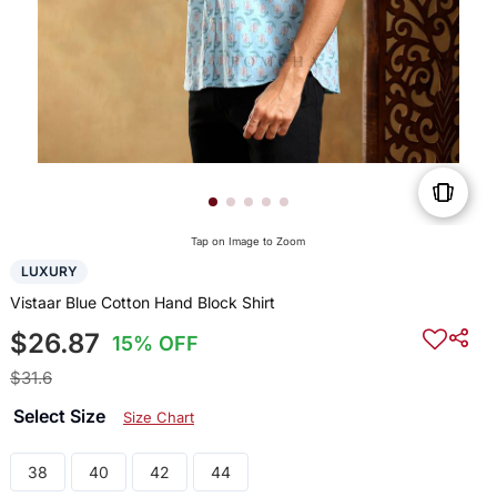
Tap on Image to Zoom
LUXURY
Vistaar Blue Cotton Hand Block Shirt
$26.87
15% OFF
$31.6
Select Size
Size Chart
38
40
42
44