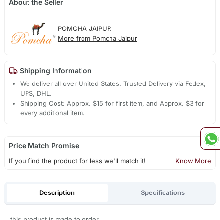
About the Seller
POMCHA JAIPUR
More from Pomcha Jaipur
Shipping Information
We deliver all over United States. Trusted Delivery via Fedex,
UPS, DHL.
Shipping Cost: Approx. $15 for first item, and Approx. $3 for
every additional item.
Price Match Promise
If you find the product for less we'll match it!
Know More
Description
Specifications
this product is made to order