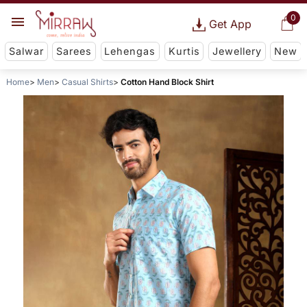
0
Get App
Salwar
Sarees
Lehengas
Kurtis
Jewellery
New
Home
Men
Casual Shirts
Cotton Hand Block Shirt