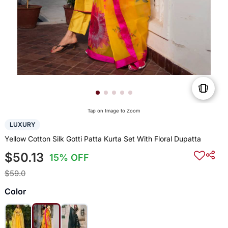
Tap on Image to Zoom
LUXURY
Yellow Cotton Silk Gotti Patta Kurta Set With Floral Dupatta
$50.13
15% OFF
$59.0
Color