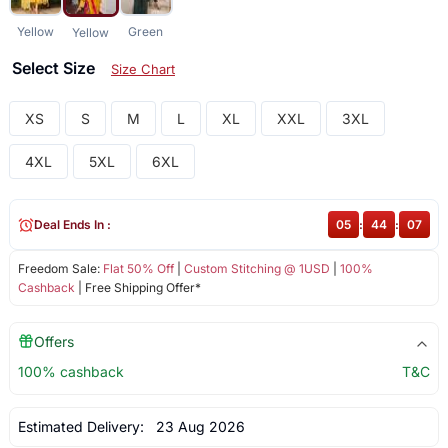
Yellow
Green
Yellow
Select Size
Size Chart
XS
S
M
L
XL
XXL
3XL
4XL
5XL
6XL
Deal Ends In :
05
:
44
:
07
Freedom Sale:
Flat 50% Off
|
Custom Stitching @ 1USD
|
100%
Cashback
| Free Shipping Offer*
Offers
100% cashback
T&C
Estimated Delivery:
23 Aug 2026