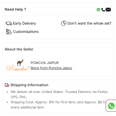
Need Help ?
Early Delivery
Don't want the whole set?
Customisations
About the Seller
POMCHA JAIPUR
More from Pomcha Jaipur
Shipping Information
We deliver all over United States. Trusted Delivery via Fedex,
UPS, DHL.
Shipping Cost: Approx. $15 for first item, and Approx. $6 for
every additional item.