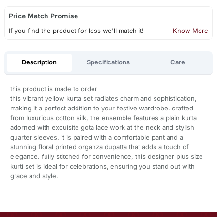
Price Match Promise
If you find the product for less we'll match it!
Know More
Description
Specifications
Care
this product is made to order
this vibrant yellow kurta set radiates charm and sophistication,
making it a perfect addition to your festive wardrobe. crafted
from luxurious cotton silk, the ensemble features a plain kurta
adorned with exquisite gota lace work at the neck and stylish
quarter sleeves. it is paired with a comfortable pant and a
stunning floral printed organza dupatta that adds a touch of
elegance. fully stitched for convenience, this designer plus size
kurti set is ideal for celebrations, ensuring you stand out with
grace and style.