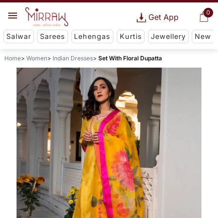
0
Get App
Salwar
Sarees
Lehengas
Kurtis
Jewellery
New
Home
Women
Indian Dresses
Set With Floral Dupatta