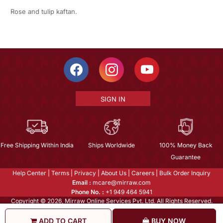
Rose and tulip kaftan.
SIGN IN
Free Shipping Within India
Ships Worldwide
100% Money Back
Guarantee
Help Center
|
Terms
|
Privacy
|
About Us
|
Careers
|
Bulk Order Inquiry
Email :
mcare@mirraw.com
Phone No. :
+1 949 464 5941
Copyright © 2026, Mirraw Online Services Pvt. Ltd. All Rights Reserved.
ADD TO CART
BUY NOW