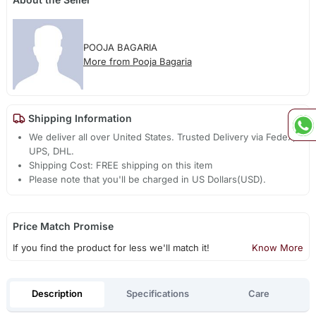
POOJA BAGARIA
More from Pooja Bagaria
Shipping Information
We deliver all over United States. Trusted Delivery via Fedex,
UPS, DHL.
Shipping Cost: FREE shipping on this item
Please note that you'll be charged in US Dollars(USD).
Price Match Promise
If you find the product for less we'll match it!
Know More
Description
Specifications
Care