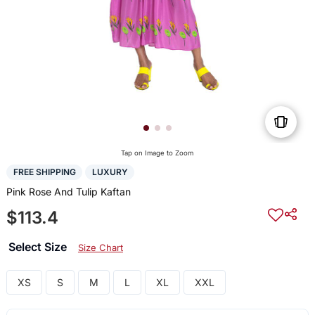
Tap on Image to Zoom
FREE SHIPPING
LUXURY
Pink Rose And Tulip Kaftan
$113.4
Select Size
Size Chart
XS
S
M
L
XL
XXL