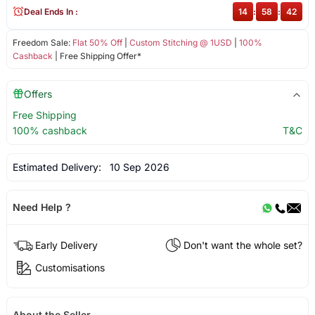
Deal Ends In :
14
:
58
:
42
Freedom Sale:
Flat 50% Off
|
Custom Stitching @ 1USD
|
100%
Cashback
| Free Shipping Offer*
Offers
Free Shipping
100% cashback
T&C
Estimated Delivery:
10 Sep 2026
Need Help ?
Early Delivery
Don't want the whole set?
Customisations
About the Seller