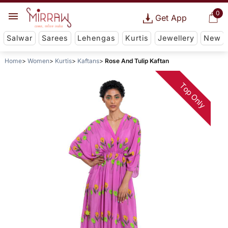
0
Get App
Salwar
Sarees
Lehengas
Kurtis
Jewellery
New
Home
Women
Kurtis
Kaftans
Rose And Tulip Kaftan
Top Only