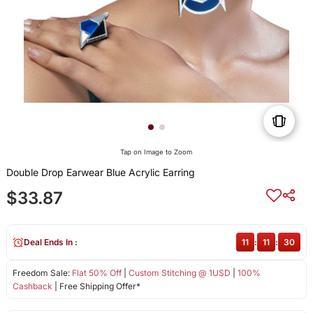
Tap on Image to Zoom
Double Drop Earwear Blue Acrylic Earring
$33.87
Deal Ends In :
11
:
11
:
30
Freedom Sale:
Flat 50% Off
|
Custom Stitching @ 1USD
|
100%
Cashback
| Free Shipping Offer*