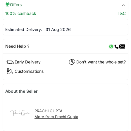
Offers
100% cashback
T&C
Estimated Delivery:
31 Aug 2026
Need Help ?
Early Delivery
Don't want the whole set?
Customisations
About the Seller
PRACHI GUPTA
More from Prachi Gupta