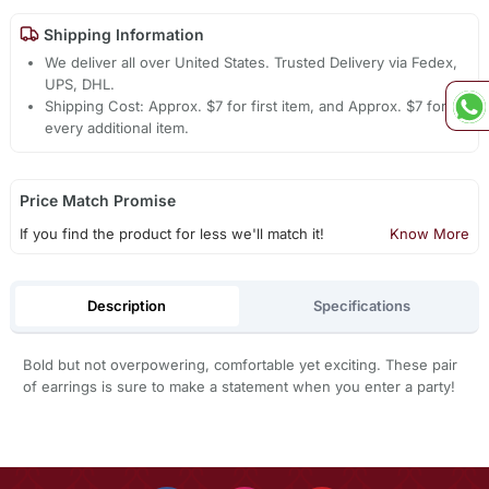
Shipping Information
We deliver all over United States. Trusted Delivery via Fedex,
UPS, DHL.
Shipping Cost: Approx. $7 for first item, and Approx. $7 for
every additional item.
Price Match Promise
If you find the product for less we'll match it!
Know More
Description
Specifications
Bold but not overpowering, comfortable yet exciting. These pair
of earrings is sure to make a statement when you enter a party!