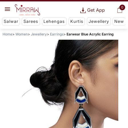
0
Get App
Salwar
Sarees
Lehengas
Kurtis
Jewellery
New
Home
Women
Jewellery
Earrings
Earwear Blue Acrylic Earring